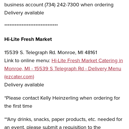
business account (734) 242-7300 when ordering
Delivery available
*******************************
Hi-Lite Fresh Market
15539 S. Telegraph Rd. Monroe, MI 48161
Link to online menu:
Hi-Lite Fresh Market Catering in
Monroe, MI - 15539 S Telegraph Rd - Delivery Menu
(ezcater.com)
Delivery available
*Please contact Kelly Heinzerling when ordering for
the first time
**Any drinks, snacks, paper products, etc. needed for
an event, please submit a requisition to the