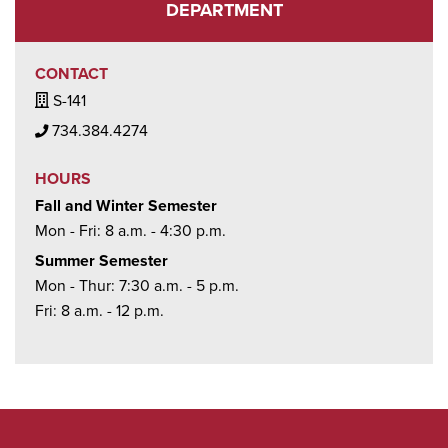
DEPARTMENT
CONTACT
Building / Office Icon
S-141
Phone Icon
734.384.4274
HOURS
Fall and Winter Semester
Mon - Fri: 8 a.m. - 4:30 p.m.
Summer Semester
Mon - Thur: 7:30 a.m. - 5 p.m.
Fri: 8 a.m. - 12 p.m.