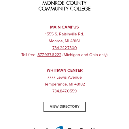
MAIN CAMPUS
1555 S. Raisinville Rd.
Monroe, MI 48161
734.242.7300
Toll-free:
877.937.6222
(Michigan and Ohio only)
WHITMAN CENTER
7777 Lewis Avenue
Temperance, MI 48182
734.847.0559
VIEW DIRECTORY