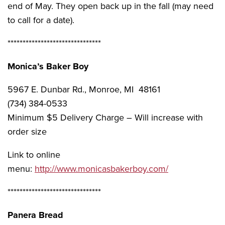
end of May. They open back up in the fall (may need
to call for a date).
*******************************
Monica’s Baker Boy
5967 E. Dunbar Rd., Monroe, MI 48161
(734) 384-0533
Minimum $5 Delivery Charge – Will increase with
order size
Link to online
menu:
http://www.monicasbakerboy.com/
*******************************
Panera Bread