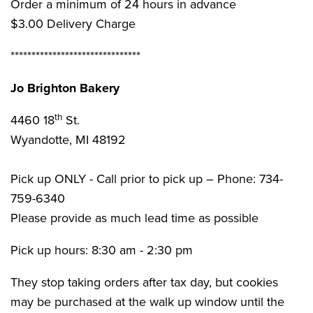
Order a minimum of 24 hours in advance
$3.00 Delivery Charge
*******************************
Jo Brighton Bakery
th
4460 18
St.
Wyandotte, MI 48192
Pick up ONLY - Call prior to pick up – Phone: 734-
759-6340
Please provide as much lead time as possible
Pick up hours: 8:30 am - 2:30 pm
They stop taking orders after tax day, but cookies
may be purchased at the walk up window until the