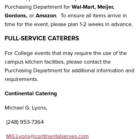
Purchasing Department for
Wal-Mart, Meijer,
Gordons,
or
Amazon
. To ensure all items arrive in
time for the event, please plan 1-2 weeks in advance.
FULL-SERVICE CATERERS
For College events that may require the use of the
campus kitchen facilities, please contact the
Purchasing Department for additional information and
requirements.
Continental Catering
Michael G. Lyons,
(248) 953-7364
MG.Lyons@continentalserves.com