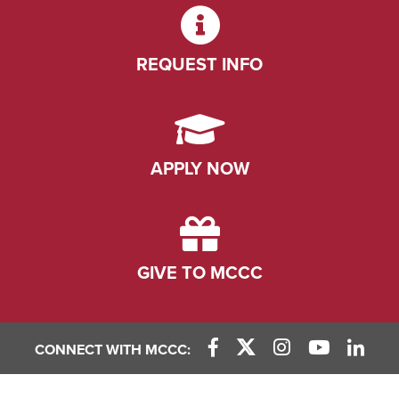
REQUEST INFO
APPLY NOW
GIVE TO MCCC
CONNECT WITH MCCC:
Facebook Link
X (Twitter) Link
Instagram Link
YouTube L
Linke