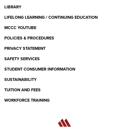
LIBRARY
LIFELONG LEARNING / CONTINUING EDUCATION
MCCC YOUTUBE
POLICIES & PROCEDURES
PRIVACY STATEMENT
SAFETY SERVICES
STUDENT CONSUMER INFORMATION
SUSTAINABILITY
TUITION AND FEES
WORKFORCE TRAINING