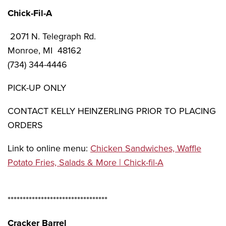
Chick-Fil-A
2071 N. Telegraph Rd.
Monroe, MI 48162
(734) 344-4446
PICK-UP ONLY
CONTACT KELLY HEINZERLING PRIOR TO PLACING
ORDERS
Link to online menu:
Chicken Sandwiches, Waffle
Potato Fries, Salads & More | Chick-fil-A
*********************************
Cracker Barrel