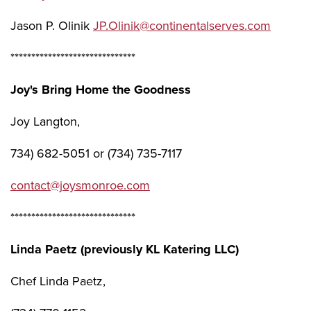
Jason P. Olinik
JP.Olinik@continentalserves.com
******************************
Joy's Bring Home the Goodness
Joy Langton,
734) 682-5051 or (734) 735-7117
contact@joysmonroe.com
******************************
Linda Paetz (previously KL Katering LLC)
Chef Linda Paetz,