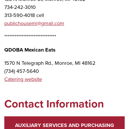
734-242-3010
313-590-4018 cell
publichousemi@gmail.com
******************************
QDOBA Mexican Eats
1570 N Telegraph Rd., Monroe, MI 48162
(734) 457-5640
Catering website
Contact Information
AUXILIARY SERVICES AND PURCHASING