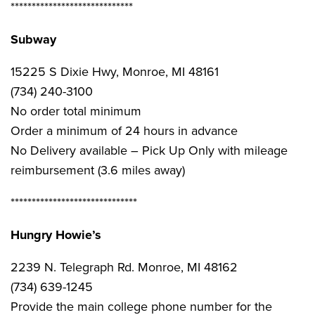
*****************************
Subway
15225 S Dixie Hwy, Monroe, MI 48161
(734) 240-3100
No order total minimum
Order a minimum of 24 hours in advance
No Delivery available – Pick Up Only with mileage
reimbursement (3.6 miles away)
******************************
Hungry Howie’s
2239 N. Telegraph Rd. Monroe, MI 48162
(734) 639-1245
Provide the main college phone number for the