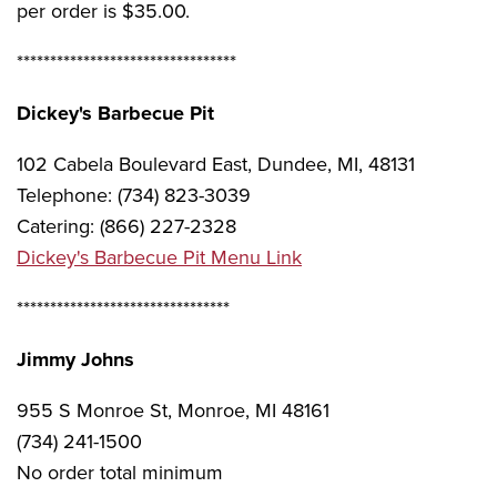
per order is $35.00.
*********************************
Dickey's Barbecue Pit
102 Cabela Boulevard East, Dundee, MI, 48131
Telephone: (734) 823-3039
Catering: (866) 227-2328
Dickey's Barbecue Pit Menu Link
********************************
Jimmy Johns
955 S Monroe St, Monroe, MI 48161
(734) 241-1500
No order total minimum