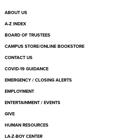
Footer
ABOUT US
Menu
A-Z INDEX
BOARD OF TRUSTEES
CAMPUS STORE/ONLINE BOOKSTORE
CONTACT US
COVID-19 GUIDANCE
EMERGENCY / CLOSING ALERTS
EMPLOYMENT
ENTERTAINMENT / EVENTS
GIVE
HUMAN RESOURCES
LA-Z-BOY CENTER