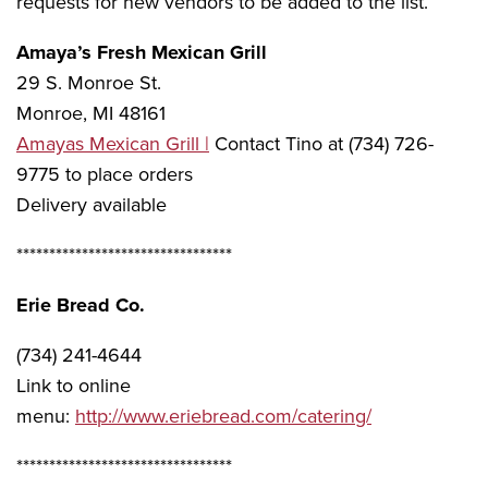
requests for new vendors to be added to the list.
Amaya’s Fresh Mexican Grill
29 S. Monroe St.
Monroe, MI 48161
Amayas Mexican Grill |
Contact Tino at (734) 726-
9775 to place orders
Delivery available
*********************************
Erie Bread Co.
(734) 241-4644
Link to online
menu:
http://www.eriebread.com/catering/
*********************************