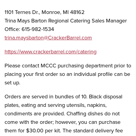
1101 Ternes Dr., Monroe, MI 48162
Trina Mays Barton Regional Catering Sales Manager
Office: 615-982-1534
trina.maysbarton@CrackerBarrel.com
https://www.crackerbarrel.com/catering
Please contact MCCC purchasing department prior to
placing your first order so an individual profile can be
set up.
Orders are served in bundles of 10. Black disposal
plates, eating and serving utensils, napkins,
condiments are provided. Chaffing dishes do not
come with the order; however, you can purchase
them for $30.00 per kit. The standard delivery fee