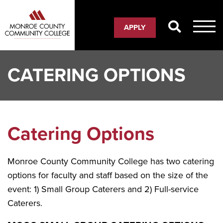
Skip
to
APPLY
main
content
CATERING OPTIONS
Catering Options
Monroe County Community College has two catering
options for faculty and staff based on the size of the
event: 1) Small Group Caterers and 2) Full-service
Caterers.