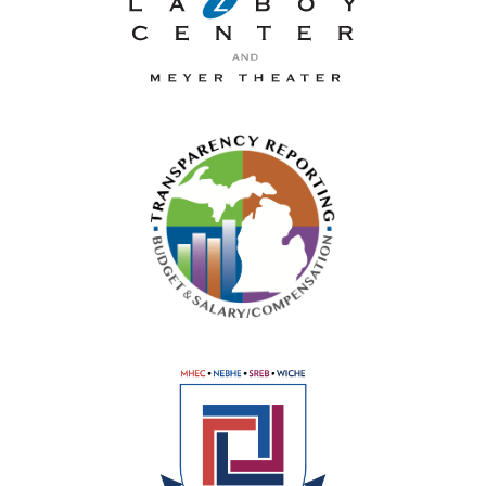
La-Z-Boy Center and Meyer 