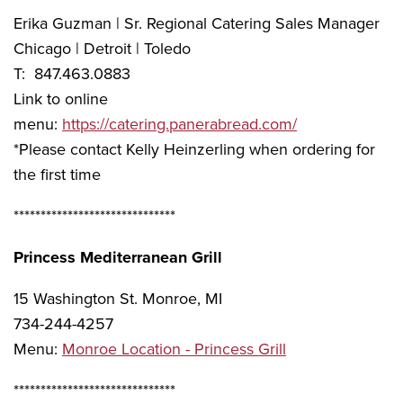
Erika Guzman | Sr. Regional Catering Sales Manager
Chicago | Detroit | Toledo
T: 847.463.0883
Link to online
menu:
https://catering.panerabread.com/
*Please contact Kelly Heinzerling when ordering for
the first time
******************************
Princess Mediterranean Grill
15 Washington St. Monroe, MI
734-244-4257
Menu:
Monroe Location - Princess Grill
******************************