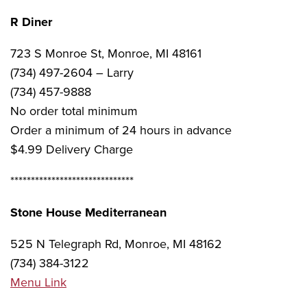
R Diner
723 S Monroe St, Monroe, MI 48161
(734) 497-2604 – Larry
(734) 457-9888
No order total minimum
Order a minimum of 24 hours in advance
$4.99 Delivery Charge
******************************
Stone House Mediterranean
525 N Telegraph Rd, Monroe, MI 48162
(734) 384-3122
Menu Link