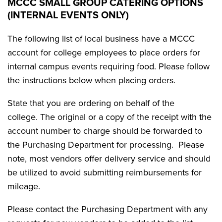
MCCC SMALL GROUP CATERING OPTIONS
(INTERNAL EVENTS ONLY)
The following list of local business have a MCCC
account for college employees to place orders for
internal campus events requiring food. Please follow
the instructions below when placing orders.
State that you are ordering on behalf of the
college. The original or a copy of the receipt with the
account number to charge should be forwarded to
the Purchasing Department for processing. Please
note, most vendors offer delivery service and should
be utilized to avoid submitting reimbursements for
mileage.
Please contact the Purchasing Department with any