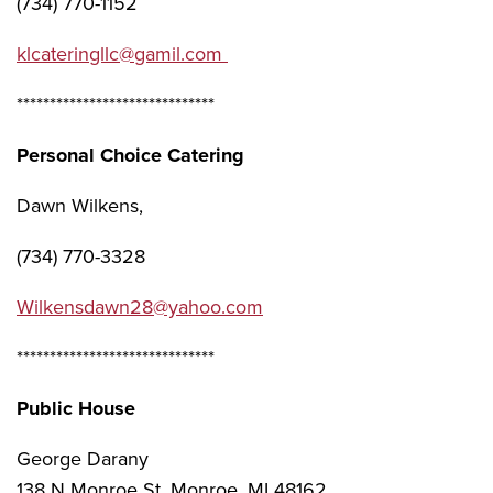
(734) 770-1152
klcateringllc@gamil.com
******************************
Personal Choice Catering
Dawn Wilkens,
(734) 770-3328
Wilkensdawn28@yahoo.com
******************************
Public House
George Darany
138 N Monroe St, Monroe, MI 48162