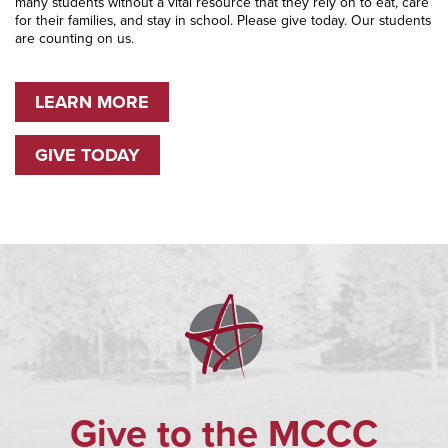
many students without a vital resource that they rely on to eat, care
for their families, and stay in school. Please give today. Our students
are counting on us.
LEARN MORE
GIVE TODAY
Give to the MCCC