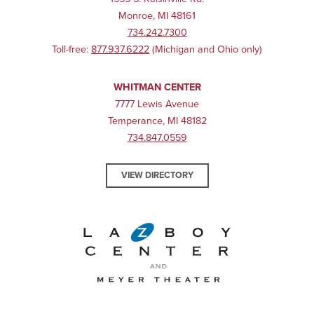
Monroe, MI 48161
734.242.7300
Toll-free:
877.937.6222
(Michigan and Ohio only)
WHITMAN CENTER
7777 Lewis Avenue
Temperance, MI 48182
734.847.0559
VIEW DIRECTORY
La-Z-Boy Center and Meyer 