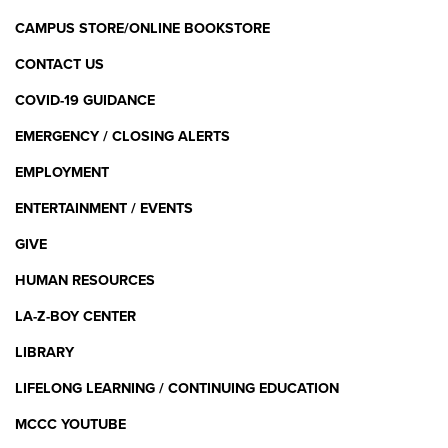
CAMPUS STORE/ONLINE BOOKSTORE
CONTACT US
COVID-19 GUIDANCE
EMERGENCY / CLOSING ALERTS
EMPLOYMENT
ENTERTAINMENT / EVENTS
GIVE
HUMAN RESOURCES
LA-Z-BOY CENTER
LIBRARY
LIFELONG LEARNING / CONTINUING EDUCATION
MCCC YOUTUBE