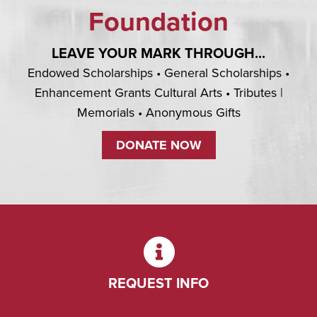
Foundation
LEAVE YOUR MARK THROUGH...
Endowed Scholarships • General Scholarships •
Enhancement Grants Cultural Arts • Tributes |
Memorials • Anonymous Gifts
DONATE NOW
REQUEST INFO