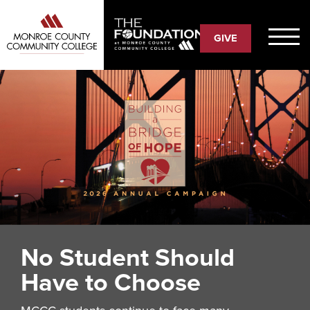
Skip
to
GIVE
main
content
No Student Should
Have to Choose