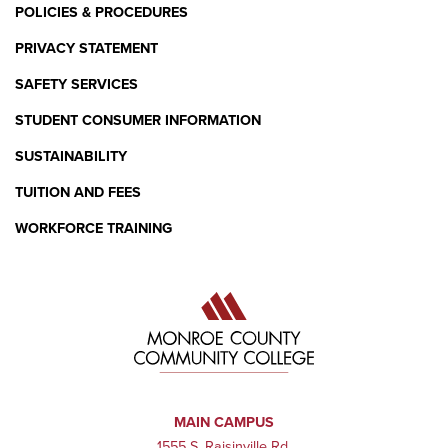
POLICIES & PROCEDURES
PRIVACY STATEMENT
SAFETY SERVICES
STUDENT CONSUMER INFORMATION
SUSTAINABILITY
TUITION AND FEES
WORKFORCE TRAINING
MAIN CAMPUS
1555 S. Raisinville Rd.