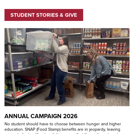
STUDENT STORIES & GIVE
ANNUAL CAMPAIGN 2026
No student should have to choose between hunger and higher
education. SNAP (Food Stamp) benefits are in jeopardy, leaving