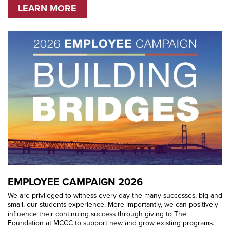
LEARN MORE
EMPLOYEE CAMPAIGN 2026
We are privileged to witness every day the many successes, big and
small, our students experience. More importantly, we can positively
influence their continuing success through giving to The
Foundation at MCCC to support new and grow existing programs.