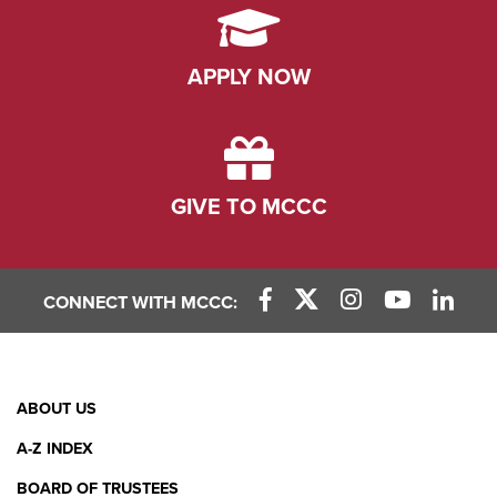
APPLY NOW
GIVE TO MCCC
CONNECT WITH MCCC:
Facebook Link
X (Twitter) Link
Instagram Link
YouTube L
Linke
Footer
ABOUT US
Menu
A-Z INDEX
BOARD OF TRUSTEES