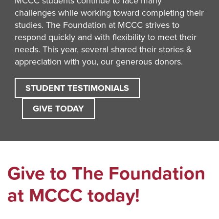
MCCC students continue to face many
challenges while working toward completing their
studies. The Foundation at MCCC strives to
respond quickly and with flexibility to meet their
needs. This year, several shared their stories &
appreciation with you, our generous donors.
STUDENT TESTIMONIALS
GIVE TODAY
Give to The Foundation
at MCCC today!