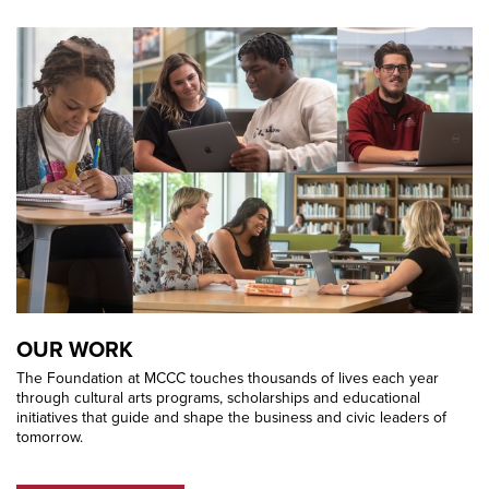
OUR WORK
The Foundation at MCCC touches thousands of lives each year
through cultural arts programs, scholarships and educational
initiatives that guide and shape the business and civic leaders of
tomorrow.