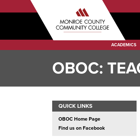
Sub
Skip
to
Menu
main
Audience
content
Menu
Category
ACADEMICS
Menu
OBOC: TEA
QUICK LINKS
OBOC Home Page
Find us on Facebook