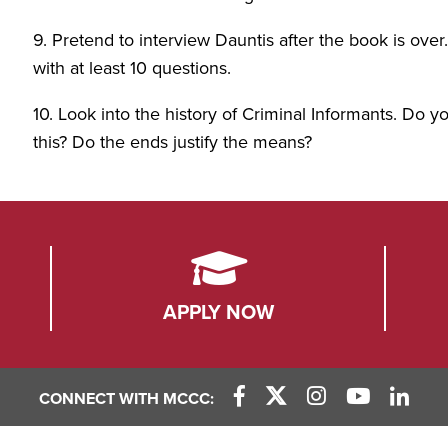
9. Pretend to interview Dauntis after the book is ov
with at least 10 questions.
10. Look into the history of Criminal Informants. Do you
this? Do the ends justify the means?
APPLY NOW
CONNECT WITH MCCC:
Facebook Link
X (Twitter) Link
Instagram Link
YouTube L
Linke