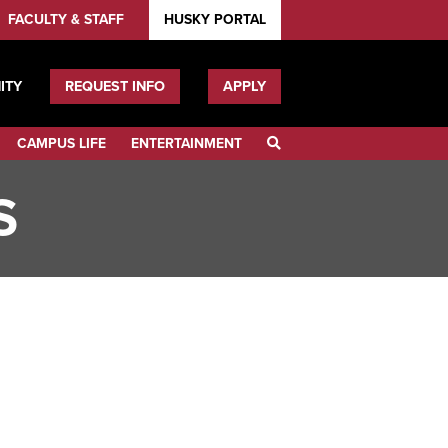
FACULTY & STAFF
HUSKY PORTAL
ITY
REQUEST INFO
APPLY
CAMPUS LIFE
ENTERTAINMENT
SEARCH
S