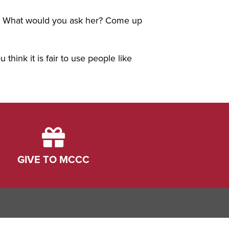
er. What would you ask her? Come up
 think it is fair to use people like
GIVE TO MCCC
ink
dIn