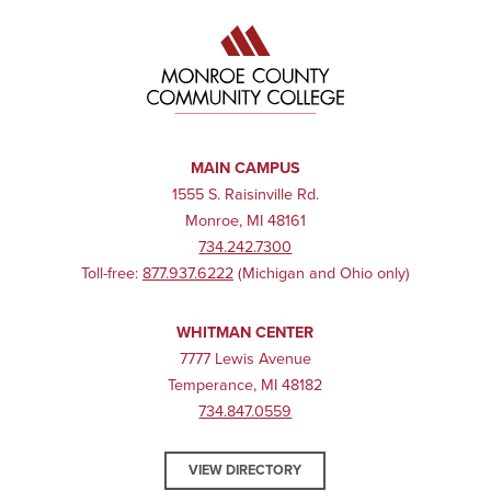
MAIN CAMPUS
1555 S. Raisinville Rd.
Monroe, MI 48161
734.242.7300
Toll-free:
877.937.6222
(Michigan and Ohio only)
WHITMAN CENTER
7777 Lewis Avenue
Temperance, MI 48182
734.847.0559
VIEW DIRECTORY