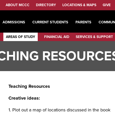
ABOUT MCCC
DIRECTORY
LOCATIONS & MAPS
GIVE
ADMISSIONS
CURRENT STUDENTS
PARENTS
COMMUN
AREAS OF STUDY
FINANCIAL AID
SERVICES & SUPPORT
CHING RESOURCE
Teaching Resources
Creative ideas:
1. Plot out a map of locations discussed in the book