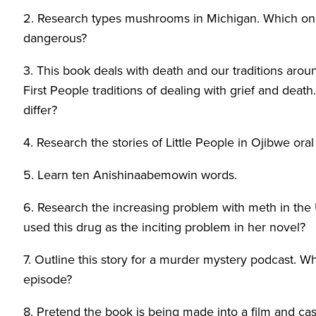
2. Research types mushrooms in Michigan. Which one
dangerous?
3. This book deals with death and our traditions aroun
First People traditions of dealing with grief and dea
differ?
4. Research the stories of Little People in Ojibwe oral 
5. Learn ten Anishinaabemowin words.
6. Research the increasing problem with meth in the
used this drug as the inciting problem in her novel?
7. Outline this story for a murder mystery podcast. 
episode?
8. Pretend the book is being made into a film and cas