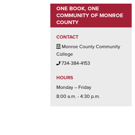
ONE BOOK, ONE
COMMUNITY OF MONROE
COUNTY
CONTACT
Building / Office Icon
Monroe County Community
College
Phone Icon
734-384-4153
HOURS
Monday – Friday
8:00 a.m. - 4:30 p.m.