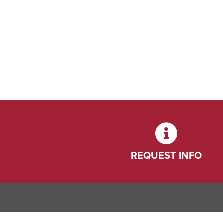
REQUEST INFO