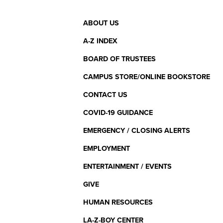
Footer
ABOUT US
Menu
A-Z INDEX
BOARD OF TRUSTEES
CAMPUS STORE/ONLINE BOOKSTORE
CONTACT US
COVID-19 GUIDANCE
EMERGENCY / CLOSING ALERTS
EMPLOYMENT
ENTERTAINMENT / EVENTS
GIVE
HUMAN RESOURCES
LA-Z-BOY CENTER