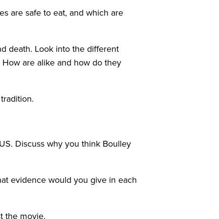
s are safe to eat, and which are
d death. Look into the different
th. How are alike and how do they
tradition.
 US. Discuss why you think Boulley
What evidence would you give in each
t the movie.