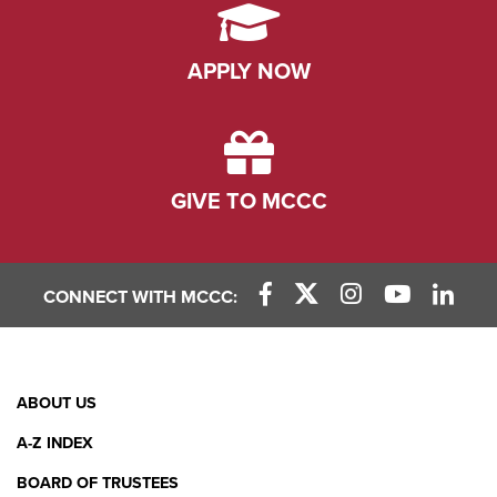
APPLY NOW
GIVE TO MCCC
CONNECT WITH MCCC:
Facebook Link
X (Twitter) Link
Instagram Link
YouTube L
Linke
Footer
ABOUT US
Menu
A-Z INDEX
BOARD OF TRUSTEES