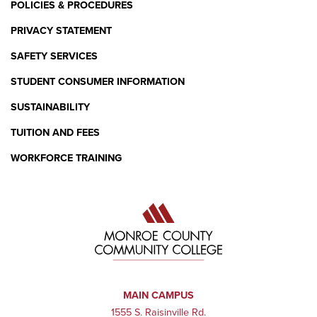
POLICIES & PROCEDURES
PRIVACY STATEMENT
SAFETY SERVICES
STUDENT CONSUMER INFORMATION
SUSTAINABILITY
TUITION AND FEES
WORKFORCE TRAINING
MAIN CAMPUS
1555 S. Raisinville Rd.