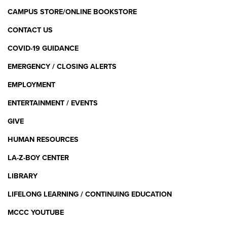
CAMPUS STORE/ONLINE BOOKSTORE
CONTACT US
COVID-19 GUIDANCE
EMERGENCY / CLOSING ALERTS
EMPLOYMENT
ENTERTAINMENT / EVENTS
GIVE
HUMAN RESOURCES
LA-Z-BOY CENTER
LIBRARY
LIFELONG LEARNING / CONTINUING EDUCATION
MCCC YOUTUBE