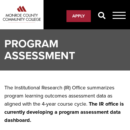
Skip
to
APPLY
main
content
PROGRAM
ASSESSMENT
The Institutional Research (IR) Office summarizes
program learning outcomes assessment data as
aligned with the 4-year course cycle.
The IR office is
currently developing a program assessment data
dashboard.