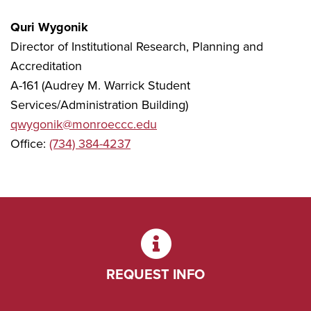
Quri Wygonik
Director of Institutional Research, Planning and
Accreditation
A-161 (Audrey M. Warrick Student
Services/Administration Building)
qwygonik@monroeccc.edu
Office:
(734) 384-4237
REQUEST INFO