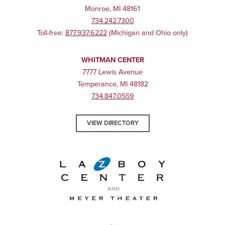
Monroe, MI 48161
734.242.7300
Toll-free:
877.937.6222
(Michigan and Ohio only)
WHITMAN CENTER
7777 Lewis Avenue
Temperance, MI 48182
734.847.0559
VIEW DIRECTORY
La-Z-Boy Center and Meyer 