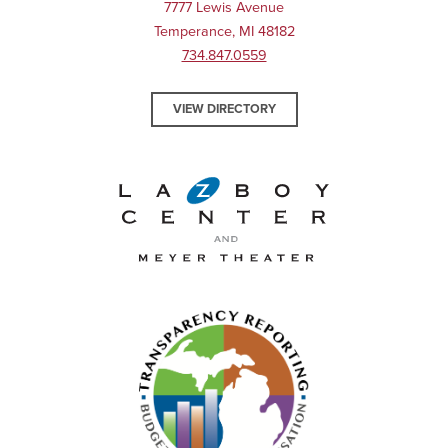
7777 Lewis Avenue
Temperance, MI 48182
734.847.0559
VIEW DIRECTORY
La-Z-Boy Center and Meyer 