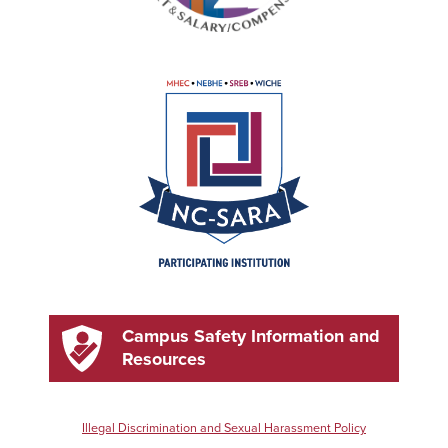
Campus Safety Information and
Resources
Illegal Discrimination and Sexual Harassment Policy