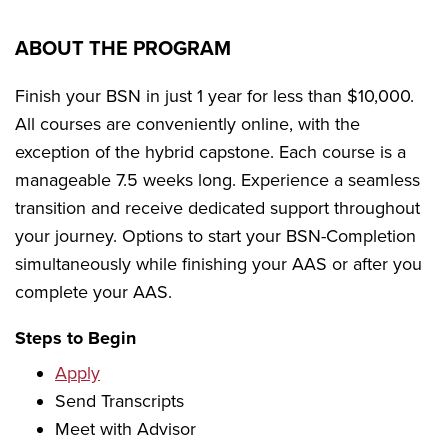
ABOUT THE PROGRAM
Finish your BSN in just 1 year for less than $10,000.
All courses are conveniently online, with the
exception of the hybrid capstone. Each course is a
manageable 7.5 weeks long. Experience a seamless
transition and receive dedicated support throughout
your journey. Options to start your BSN-Completion
simultaneously while finishing your AAS or after you
complete your AAS.
Steps to Begin
Apply
Send Transcripts
Meet with Advisor