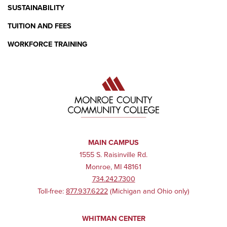
SUSTAINABILITY
TUITION AND FEES
WORKFORCE TRAINING
MAIN CAMPUS
1555 S. Raisinville Rd.
Monroe, MI 48161
734.242.7300
Toll-free:
877.937.6222
(Michigan and Ohio only)
WHITMAN CENTER