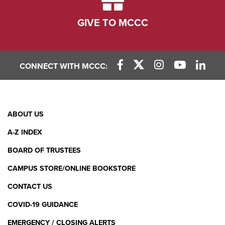
GIVE TO MCCC
CONNECT WITH MCCC:
Facebook Link
X (Twitter) Link
Instagram Link
YouTube L
Linke
Footer
ABOUT US
Menu
A-Z INDEX
BOARD OF TRUSTEES
CAMPUS STORE/ONLINE BOOKSTORE
CONTACT US
COVID-19 GUIDANCE
EMERGENCY / CLOSING ALERTS