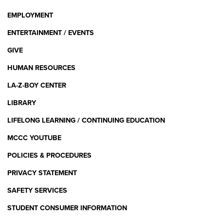
EMPLOYMENT
ENTERTAINMENT / EVENTS
GIVE
HUMAN RESOURCES
LA-Z-BOY CENTER
LIBRARY
LIFELONG LEARNING / CONTINUING EDUCATION
MCCC YOUTUBE
POLICIES & PROCEDURES
PRIVACY STATEMENT
SAFETY SERVICES
STUDENT CONSUMER INFORMATION