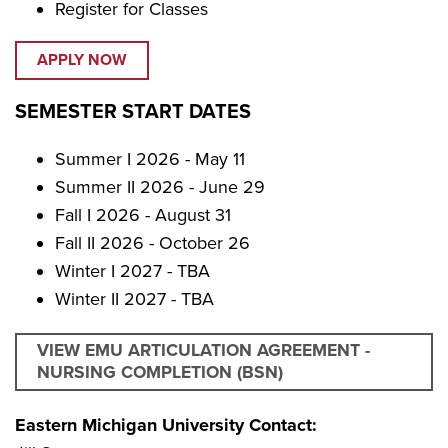
Register for Classes
APPLY NOW
SEMESTER START DATES
Summer I 2026 - May 11
Summer II 2026 - June 29
Fall I 2026 - August 31
Fall II 2026 - October 26
Winter I 2027 - TBA
Winter II 2027 - TBA
VIEW EMU ARTICULATION AGREEMENT -
NURSING COMPLETION (BSN)
Eastern Michigan University Contact: