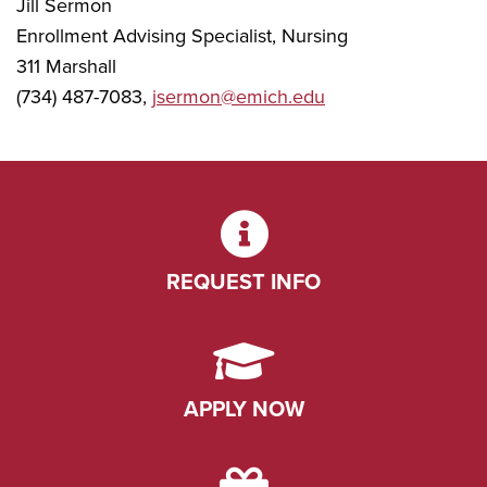
Jill Sermon
Enrollment Advising Specialist, Nursing
311 Marshall
(734) 487-7083,
jsermon@emich.edu
REQUEST INFO
APPLY NOW