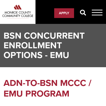
Skip
to
APPLY
main
content
BSN CONCURRENT
ENROLLMENT
OPTIONS - EMU
ADN-TO-BSN MCCC /
EMU PROGRAM