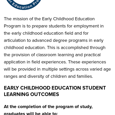
The mission of the Early Childhood Education
Program is to prepare students for employment in
the early childhood education field and for
articulation to advanced degree programs in early
childhood education. This is accomplished through
the provision of classroom learning and practical
application in field experiences. These experiences
will be provided in multiple settings across varied age
ranges and diversity of children and families.
EARLY CHILDHOOD EDUCATION STUDENT
LEARNING OUTCOMES
At the completion of the program of study,
graduates will be able to: