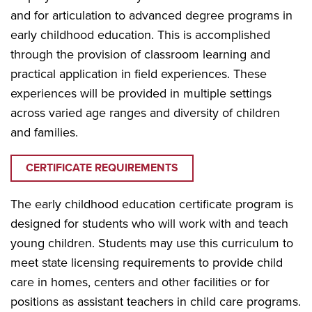
and for articulation to advanced degree programs in
early childhood education. This is accomplished
through the provision of classroom learning and
practical application in field experiences. These
experiences will be provided in multiple settings
across varied age ranges and diversity of children
and families.
CERTIFICATE REQUIREMENTS
The early childhood education certificate program is
designed for students who will work with and teach
young children. Students may use this curriculum to
meet state licensing requirements to provide child
care in homes, centers and other facilities or for
positions as assistant teachers in child care programs.