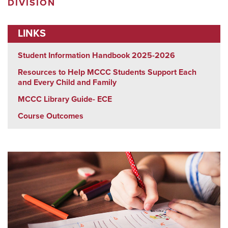
DIVISION
LINKS
Student Information Handbook 2025-2026
Resources to Help MCCC Students Support Each
and Every Child and Family
MCCC Library Guide- ECE
Course Outcomes