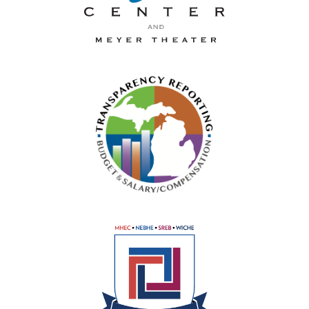
La-Z-Boy Center and Meyer 