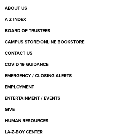
Footer
COMPETENCIES FOR EARLY CHILDHOOD
ABOUT US
EDUCATORS
Menu
A-Z INDEX
BOARD OF TRUSTEES
Standard 4: Developmentally,
Culturally, and Linguistically
CAMPUS STORE/ONLINE BOOKSTORE
Appropriate Teaching Practices
CONTACT US
PERCENTAGE OF CANDIDATES MEETING THE
COVID-19 GUIDANCE
STANDARD (2024)
EMERGENCY / CLOSING ALERTS
EMPLOYMENT
91%
ENTERTAINMENT / EVENTS
GIVE
NAEYC PROFESSIONAL STANDARDS AND
HUMAN RESOURCES
COMPETENCIES FOR EARLY CHILDHOOD
EDUCATORS
LA-Z-BOY CENTER