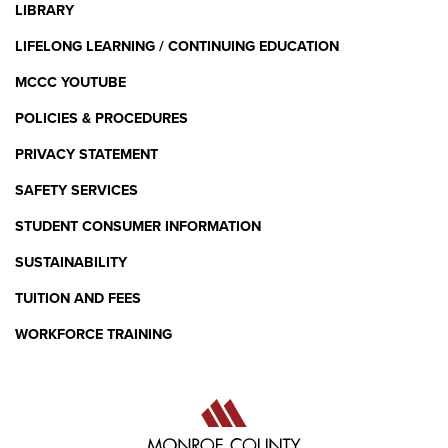
LIBRARY
Standard 5: Knowledge,
LIFELONG LEARNING / CONTINUING EDUCATION
Application, and Integration of
Academic Content in the Early
MCCC YOUTUBE
Childhood Curriculum
POLICIES & PROCEDURES
PERCENTAGE OF CANDIDATES MEETING THE
PRIVACY STATEMENT
STANDARD (2024)
SAFETY SERVICES
STUDENT CONSUMER INFORMATION
97%
SUSTAINABILITY
TUITION AND FEES
NAEYC PROFESSIONAL STANDARDS AND
WORKFORCE TRAINING
COMPETENCIES FOR EARLY CHILDHOOD
EDUCATORS
Standard 6: Professionalism as an