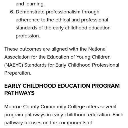
and learning.
Demonstrate professionalism through
adherence to the ethical and professional
standards of the early childhood education
profession.
These outcomes are aligned with the National
Association for the Education of Young Children
(NAEYC) Standards for Early Childhood Professional
Preparation.
EARLY CHILDHOOD EDUCATION PROGRAM
PATHWAYS
Monroe County Community College offers several
program pathways in early childhood education. Each
pathway focuses on the components of