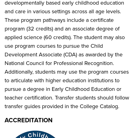
developmentally based early childhood education
and care in various settings across all age levels.
These program pathways include a certificate
program (32 credits) and an associate degree of
applied science (60 credits). The student may also
use program courses to pursue the Child
Development Associate (CDA) as awarded by the
National Council for Professional Recognition.
Additionally, students may use the program courses
to articulate with higher education institutions to
pursue a degree in Early Childhood Education or
teacher certification. Transfer students should follow
transfer guides provided in the College Catalog.
ACCREDITATION