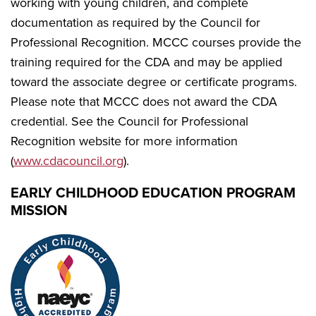
working with young children, and complete
documentation as required by the Council for
Professional Recognition. MCCC courses provide the
training required for the CDA and may be applied
toward the associate degree or certificate programs.
Please note that MCCC does not award the CDA
credential. See the Council for Professional
Recognition website for more information
(
www.cdacouncil.org
).
EARLY CHILDHOOD EDUCATION PROGRAM
MISSION