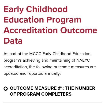
Early Childhood
Education Program
Accreditation Outcome
Data
As part of the MCCC Early Childhood Education
program’s achieving and maintaining of NAEYC
accreditation, the following outcome measures are
updated and reported annually:
OUTCOME MEASURE #1: THE NUMBER
OF PROGRAM COMPLETERS
Number of Program Completers for the Three Most