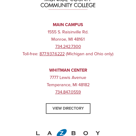
Early Childhood Educator
PERCENTAGE OF CANDIDATES MEETING THE
STANDARD (2024)
MAIN CAMPUS
1555 S. Raisinville Rd.
Monroe, MI 48161
734.242.7300
87%
Toll-free:
877.937.6222
(Michigan and Ohio only)
WHITMAN CENTER
7777 Lewis Avenue
Temperance, MI 48182
734.847.0559
VIEW DIRECTORY