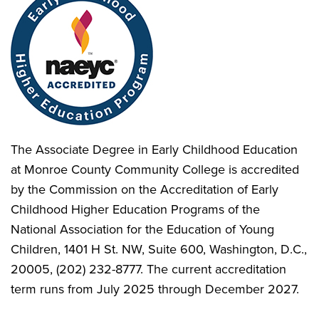
The Associate Degree in Early Childhood Education
at Monroe County Community College is accredited
by the Commission on the Accreditation of Early
Childhood Higher Education Programs of the
National Association for the Education of Young
Children, 1401 H St. NW, Suite 600, Washington, D.C.,
20005, (202) 232-8777. The current accreditation
term runs from July 2025 through December 2027.