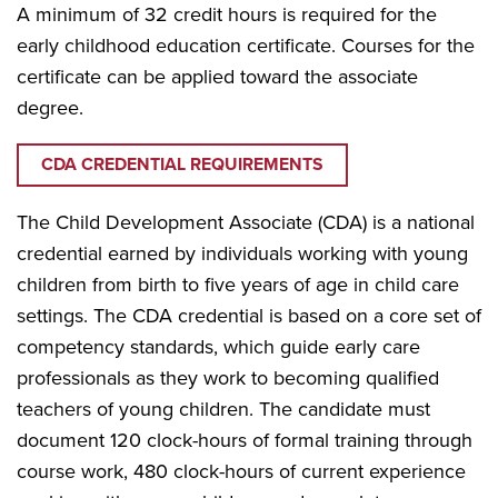
A minimum of 32 credit hours is required for the
early childhood education certificate. Courses for the
certificate can be applied toward the associate
degree.
CDA CREDENTIAL REQUIREMENTS
The Child Development Associate (CDA) is a national
credential earned by individuals working with young
children from birth to five years of age in child care
settings. The CDA credential is based on a core set of
competency standards, which guide early care
professionals as they work to becoming qualified
teachers of young children. The candidate must
document 120 clock-hours of formal training through
course work, 480 clock-hours of current experience