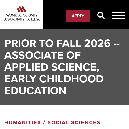
Skip
to
APPLY
main
content
PRIOR TO FALL 2026 --
ASSOCIATE OF
APPLIED SCIENCE,
EARLY CHILDHOOD
EDUCATION
HUMANITIES / SOCIAL SCIENCES