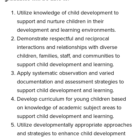
Utilize knowledge of child development to
support and nurture children in their
development and learning environments.
Demonstrate respectful and reciprocal
interactions and relationships with diverse
children, families, staff, and communities to
support child development and learning.
Apply systematic observation and varied
documentation and assessment strategies to
support child development and learning.
Develop curriculum for young children based
on knowledge of academic subject areas to
support child development and learning.
Utilize developmentally appropriate approaches
and strategies to enhance child development