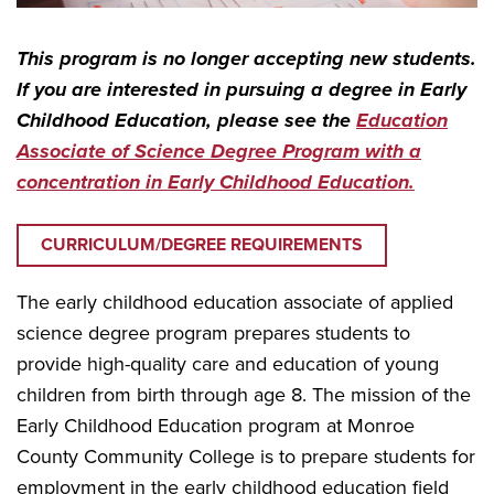
This program is
no longer accepting new students.
If you are interested in pursuing a degree in Early
Childhood Education, please see the
Education
Associate of Science Degree Program with a
concentration in Early Childhood Education.
CURRICULUM/DEGREE REQUIREMENTS
The early childhood education associate of applied
science degree program prepares students to
provide high-quality care and education of young
children from birth through age 8. The mission of the
Early Childhood Education program at Monroe
County Community College is to prepare students for
employment in the early childhood education field