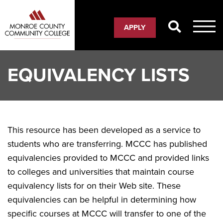
Skip
to
APPLY
main
content
EQUIVALENCY LISTS
This resource has been developed as a service to
students who are transferring. MCCC has published
equivalencies provided to MCCC and provided links
to colleges and universities that maintain course
equivalency lists for on their Web site. These
equivalencies can be helpful in determining how
specific courses at MCCC will transfer to one of the