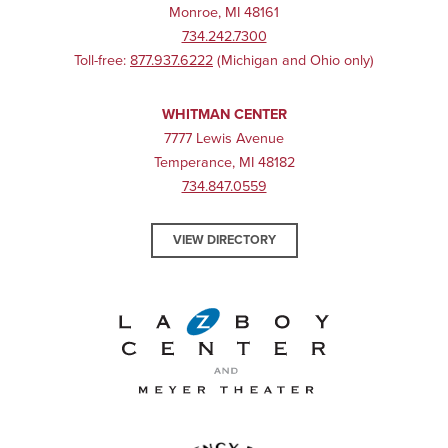
Monroe, MI 48161
734.242.7300
Toll-free:
877.937.6222
(Michigan and Ohio only)
WHITMAN CENTER
7777 Lewis Avenue
Temperance, MI 48182
734.847.0559
VIEW DIRECTORY
La-Z-Boy Center and Meyer 