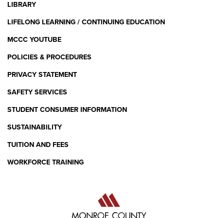
LIBRARY
LIFELONG LEARNING / CONTINUING EDUCATION
MCCC YOUTUBE
POLICIES & PROCEDURES
PRIVACY STATEMENT
SAFETY SERVICES
STUDENT CONSUMER INFORMATION
SUSTAINABILITY
TUITION AND FEES
WORKFORCE TRAINING