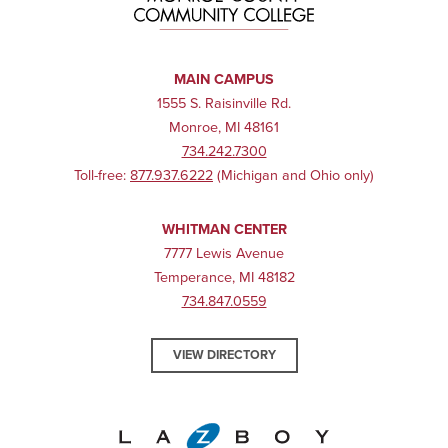
MAIN CAMPUS
1555 S. Raisinville Rd.
Monroe, MI 48161
734.242.7300
Toll-free:
877.937.6222
(Michigan and Ohio only)
WHITMAN CENTER
7777 Lewis Avenue
Temperance, MI 48182
734.847.0559
VIEW DIRECTORY