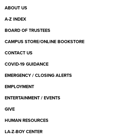
Footer
ABOUT US
Menu
A-Z INDEX
BOARD OF TRUSTEES
CAMPUS STORE/ONLINE BOOKSTORE
CONTACT US
COVID-19 GUIDANCE
EMERGENCY / CLOSING ALERTS
EMPLOYMENT
ENTERTAINMENT / EVENTS
GIVE
HUMAN RESOURCES
LA-Z-BOY CENTER