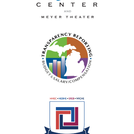
La-Z-Boy Center and Meyer 