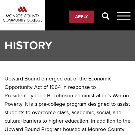
Skip
to
APPLY
main
content
HISTORY
Upward Bound emerged out of the Economic
Opportunity Act of 1964 in response to
President Lyndon B. Johnson administration's War on
Poverty. It is a pre-college program designed to assist
students to overcome class, academic, social, and
cultural barriers to higher education. In addition to the
Upward Bound Program housed at Monroe County