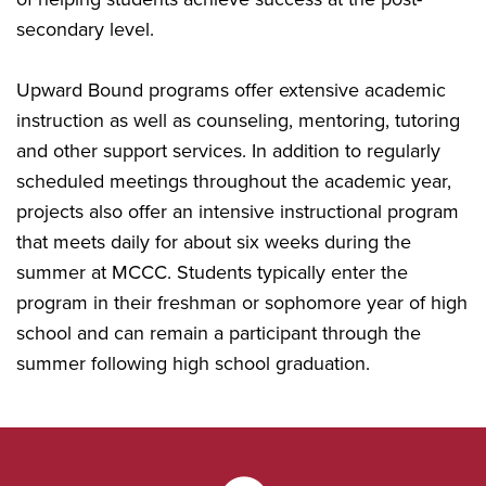
secondary level.
Upward Bound programs offer extensive academic
instruction as well as counseling, mentoring, tutoring
and other support services. In addition to regularly
scheduled meetings throughout the academic year,
projects also offer an intensive instructional program
that meets daily for about six weeks during the
summer at MCCC. Students typically enter the
program in their freshman or sophomore year of high
school and can remain a participant through the
summer following high school graduation.