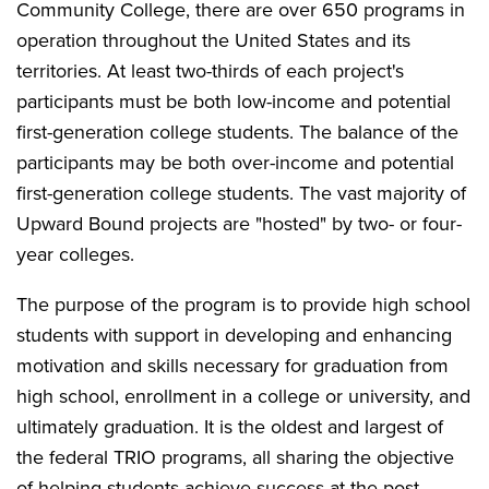
Community College, there are over 650 programs in
operation throughout the United States and its
territories. At least two-thirds of each project's
participants must be both low-income and potential
first-generation college students. The balance of the
participants may be both over-income and potential
first-generation college students. The vast majority of
Upward Bound projects are "hosted" by two- or four-
year colleges.
The purpose of the program is to provide high school
students with support in developing and enhancing
motivation and skills necessary for graduation from
high school, enrollment in a college or university, and
ultimately graduation. It is the oldest and largest of
the federal TRIO programs, all sharing the objective
of helping students achieve success at the post-