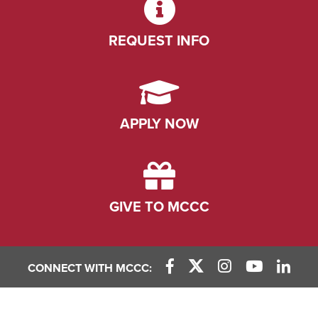
REQUEST INFO
APPLY NOW
GIVE TO MCCC
CONNECT WITH MCCC:
Facebook Link
X (Twitter) Link
Instagram Link
YouTube L
Linke