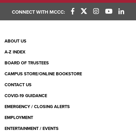
CONNECT WITH MCCC:
Facebook Link
X (Twitter) Link
Instagram Link
YouTube L
Linke
Footer
ABOUT US
Menu
A-Z INDEX
BOARD OF TRUSTEES
CAMPUS STORE/ONLINE BOOKSTORE
CONTACT US
COVID-19 GUIDANCE
EMERGENCY / CLOSING ALERTS
EMPLOYMENT
ENTERTAINMENT / EVENTS