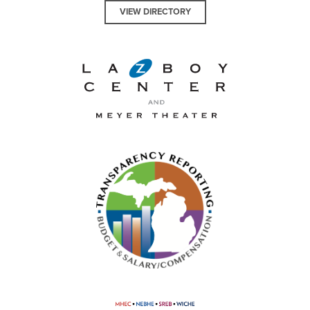
VIEW DIRECTORY
La-Z-Boy Center and Meyer 