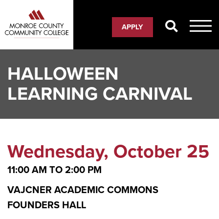
Skip
to
APPLY
main
content
HALLOWEEN
LEARNING CARNIVAL
Wednesday, October 25
11:00 AM
TO
2:00 PM
VAJCNER ACADEMIC COMMONS
FOUNDERS HALL