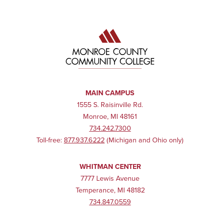
MAIN CAMPUS
1555 S. Raisinville Rd.
Monroe, MI 48161
734.242.7300
Toll-free:
877.937.6222
(Michigan and Ohio only)
WHITMAN CENTER
7777 Lewis Avenue
Temperance, MI 48182
734.847.0559