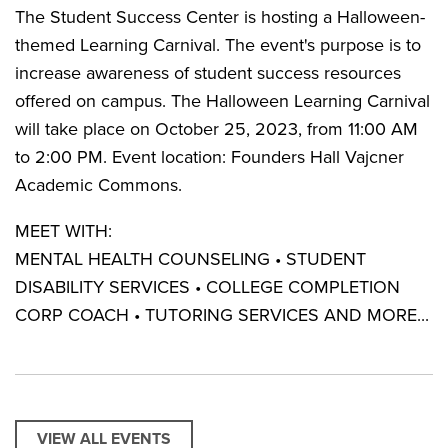
The Student Success Center is hosting a Halloween-
themed Learning Carnival. The event's purpose is to
increase awareness of student success resources
offered on campus. The Halloween Learning Carnival
will take place on October 25, 2023, from 11:00 AM
to 2:00 PM. Event location: Founders Hall Vajcner
Academic Commons.
MEET WITH:
MENTAL HEALTH COUNSELING • STUDENT
DISABILITY SERVICES • COLLEGE COMPLETION
CORP COACH • TUTORING SERVICES AND MORE...
VIEW ALL EVENTS