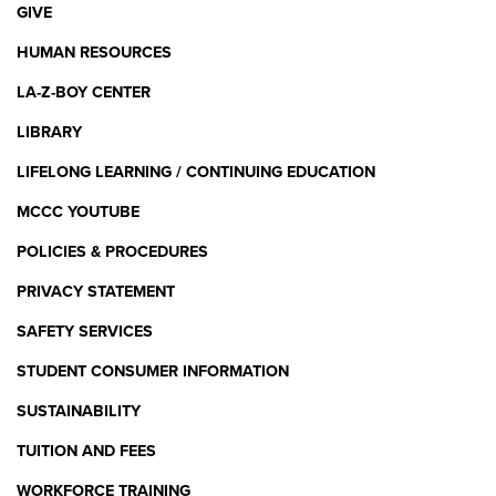
GIVE
HUMAN RESOURCES
LA-Z-BOY CENTER
LIBRARY
LIFELONG LEARNING / CONTINUING EDUCATION
MCCC YOUTUBE
POLICIES & PROCEDURES
PRIVACY STATEMENT
SAFETY SERVICES
STUDENT CONSUMER INFORMATION
SUSTAINABILITY
TUITION AND FEES
WORKFORCE TRAINING