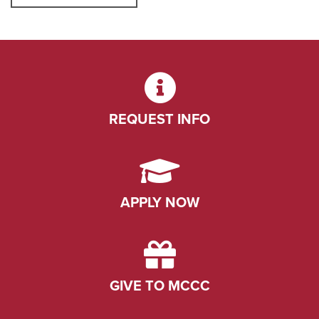
REQUEST INFO
APPLY NOW
GIVE TO MCCC