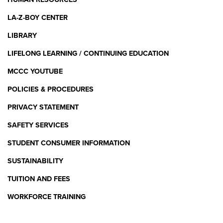
LA-Z-BOY CENTER
LIBRARY
LIFELONG LEARNING / CONTINUING EDUCATION
MCCC YOUTUBE
POLICIES & PROCEDURES
PRIVACY STATEMENT
SAFETY SERVICES
STUDENT CONSUMER INFORMATION
SUSTAINABILITY
TUITION AND FEES
WORKFORCE TRAINING