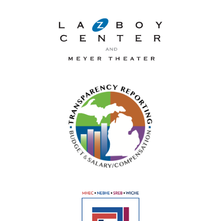
La-Z-Boy Center and Meyer 