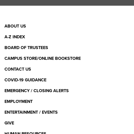
Facebook Link
X (Twitter) Link
Instagram Link
YouTube L
Linke
Footer
ABOUT US
Menu
A-Z INDEX
BOARD OF TRUSTEES
CAMPUS STORE/ONLINE BOOKSTORE
CONTACT US
COVID-19 GUIDANCE
EMERGENCY / CLOSING ALERTS
EMPLOYMENT
ENTERTAINMENT / EVENTS
GIVE
HUMAN RESOURCES