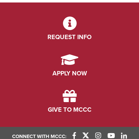
REQUEST INFO
APPLY NOW
GIVE TO MCCC
CONNECT WITH MCCC: