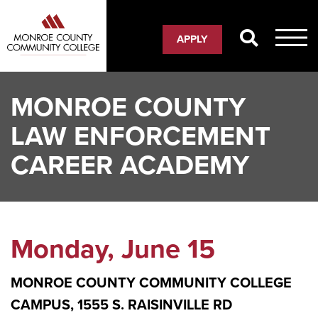
Skip
to
APPLY
main
content
MONROE COUNTY
LAW ENFORCEMENT
CAREER ACADEMY
Monday, June 15
MONROE COUNTY COMMUNITY COLLEGE
CAMPUS, 1555 S. RAISINVILLE RD