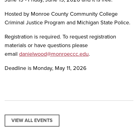
Hosted by Monroe County Community College
Criminal Justice Program and Michigan State Police.
Registration is required. To request registration
materials or have questions please
email
danielwood@monroeccc.edu
.
Deadline is Monday, May 11, 2026
VIEW ALL EVENTS