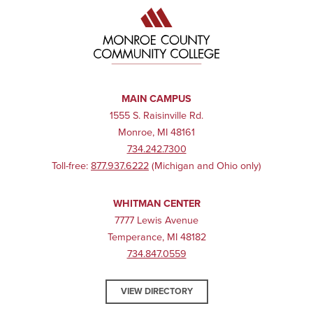
MAIN CAMPUS
1555 S. Raisinville Rd.
Monroe, MI 48161
734.242.7300
Toll-free:
877.937.6222
(Michigan and Ohio only)
WHITMAN CENTER
7777 Lewis Avenue
Temperance, MI 48182
734.847.0559
VIEW DIRECTORY