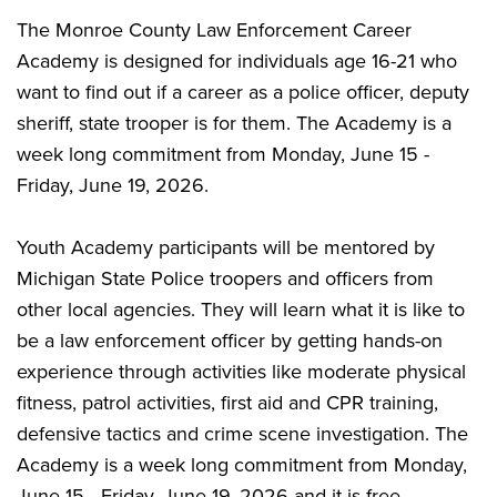
The Monroe County Law Enforcement Career
Academy is designed for individuals age 16-21 who
want to find out if a career as a police officer, deputy
sheriff, state trooper is for them. The Academy is a
week long commitment from Monday, June 15 -
Friday, June 19, 2026.
Youth Academy participants will be mentored by
Michigan State Police troopers and officers from
other local agencies. They will learn what it is like to
be a law enforcement officer by getting hands-on
experience through activities like moderate physical
fitness, patrol activities, first aid and CPR training,
defensive tactics and crime scene investigation. The
Academy is a week long commitment from Monday,
June 15 - Friday, June 19, 2026 and it is free.