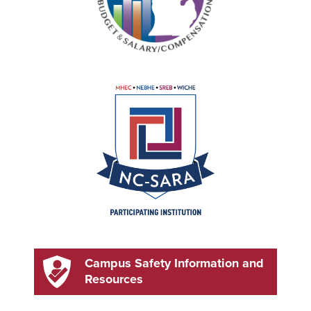
Campus Safety Information and
Resources