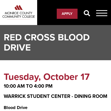
Skip
to
APPLY
main
content
RED CROSS BLOOD
DRIVE
Tuesday, October 17
10:00 AM
TO
4:00 PM
WARRICK STUDENT CENTER - DINING ROOM
Blood Drive