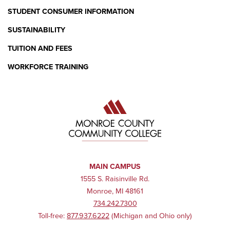
STUDENT CONSUMER INFORMATION
SUSTAINABILITY
TUITION AND FEES
WORKFORCE TRAINING
MAIN CAMPUS
1555 S. Raisinville Rd.
Monroe, MI 48161
734.242.7300
Toll-free:
877.937.6222
(Michigan and Ohio only)