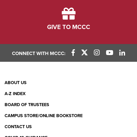
GIVE TO MCCC
CONNECT WITH MCCC:
Facebook Link
X (Twitter) Link
Instagram Link
YouTube L
Linke
Footer
ABOUT US
Menu
A-Z INDEX
BOARD OF TRUSTEES
CAMPUS STORE/ONLINE BOOKSTORE
CONTACT US