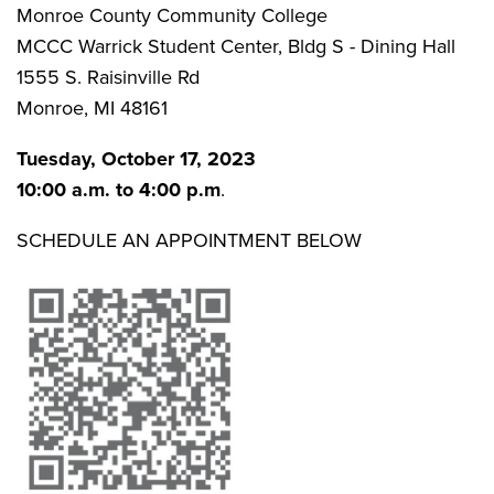
Monroe County Community College
MCCC Warrick Student Center, Bldg S - Dining Hall
1555 S. Raisinville Rd
Monroe, MI 48161
Tuesday, October 17, 2023
10:00 a.m. to 4:00 p.m
.
SCHEDULE AN APPOINTMENT BELOW