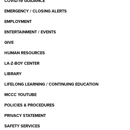
COVID-19 GUIDANCE
EMERGENCY / CLOSING ALERTS
EMPLOYMENT
ENTERTAINMENT / EVENTS
GIVE
HUMAN RESOURCES
LA-Z-BOY CENTER
LIBRARY
LIFELONG LEARNING / CONTINUING EDUCATION
MCCC YOUTUBE
POLICIES & PROCEDURES
PRIVACY STATEMENT
SAFETY SERVICES