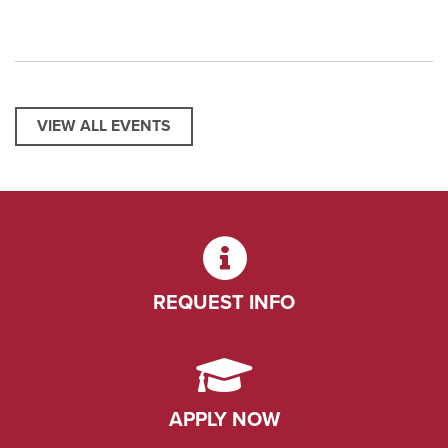
VIEW ALL EVENTS
REQUEST INFO
APPLY NOW