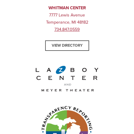
WHITMAN CENTER
7777 Lewis Avenue
Temperance, MI 48182
734.847.0559
VIEW DIRECTORY
La-Z-Boy Center and Meyer 