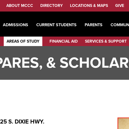
ABOUT MCCC
DIRECTORY
LOCATIONS & MAPS
GIVE
ADMISSIONS
CURRENT STUDENTS
PARENTS
COMMUN
AREAS OF STUDY
FINANCIAL AID
SERVICES & SUPPORT
SPARES, & SCHOLA
5 S. DIXIE HWY.