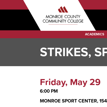
Sub
Skip
to
Menu
main
Audience
content
Menu
Category
ACADEMICS
Menu
STRIKES, 
Friday, May 29
6:00 PM
MONROE SPORT CENTER, 1542