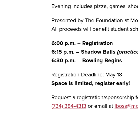
Evening includes pizza, games, shoe r
Presented by The Foundation at M
All proceeds will benefit student 
6:00 p.m. – Registration
6:15 p.m. – Shadow Balls
(practic
6:30 p.m. – Bowling Begins
Registration Deadline: May 18
Space is limited, register early!
Request a registration/sponsorship
(734) 384-4313
or email at
jboss@mo