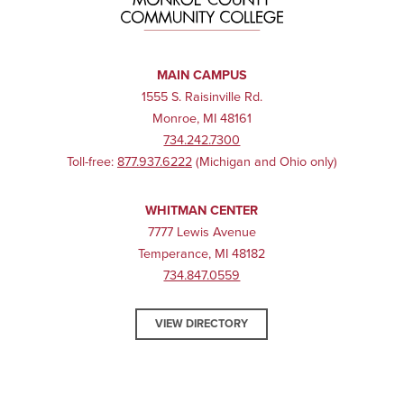
MAIN CAMPUS
1555 S. Raisinville Rd.
Monroe, MI 48161
734.242.7300
Toll-free:
877.937.6222
(Michigan and Ohio only)
WHITMAN CENTER
7777 Lewis Avenue
Temperance, MI 48182
734.847.0559
VIEW DIRECTORY