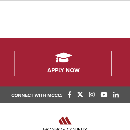
APPLY NOW
CONNECT WITH MCCC:
Facebook Link
X (Twitter) Link
Instagram Link
YouTube L
Linke