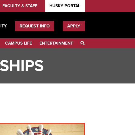
FACULTY & STAFF
HUSKY PORTAL
ITY
REQUEST INFO
APPLY
CAMPUS LIFE
ENTERTAINMENT
SEARCH
RSHIPS