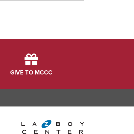
GIVE TO MCCC
ink
dIn