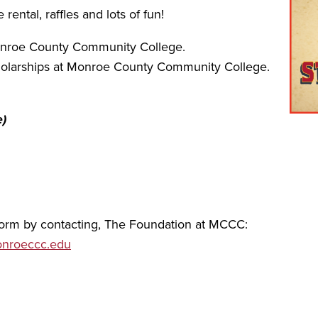
ental, raffles and lots of fun!
onroe County Community College.
scholarships at Monroe County Community College.
e)
 form by contacting, The Foundation at MCCC:
nroeccc.edu