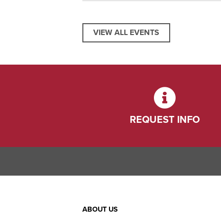
VIEW ALL EVENTS
REQUEST INFO
Footer
ABOUT US