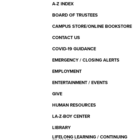
Menu
A-Z INDEX
BOARD OF TRUSTEES
CAMPUS STORE/ONLINE BOOKSTORE
CONTACT US
COVID-19 GUIDANCE
EMERGENCY / CLOSING ALERTS
EMPLOYMENT
ENTERTAINMENT / EVENTS
GIVE
HUMAN RESOURCES
LA-Z-BOY CENTER
LIBRARY
LIFELONG LEARNING / CONTINUING