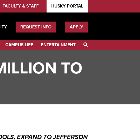
FACULTY & STAFF
HUSKY PORTAL
ITY
REQUEST INFO
APPLY
CAMPUS LIFE
ENTERTAINMENT
SEARCH
ILLION TO
OLS, EXPAND TO JEFFERSON