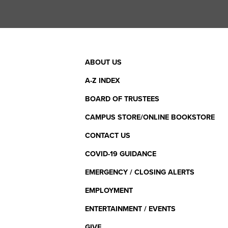
Footer
ABOUT US
Menu
A-Z INDEX
BOARD OF TRUSTEES
CAMPUS STORE/ONLINE BOOKSTORE
CONTACT US
COVID-19 GUIDANCE
EMERGENCY / CLOSING ALERTS
EMPLOYMENT
ENTERTAINMENT / EVENTS
GIVE