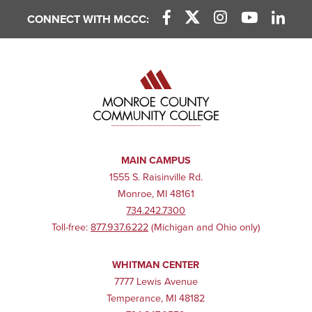
CONNECT WITH MCCC:
Facebook Link
X (Twitter) Link
Instagram Link
YouTube L
Linke
MAIN CAMPUS
1555 S. Raisinville Rd.
Monroe, MI 48161
734.242.7300
Toll-free:
877.937.6222
(Michigan and Ohio only)
WHITMAN CENTER
7777 Lewis Avenue
Temperance, MI 48182