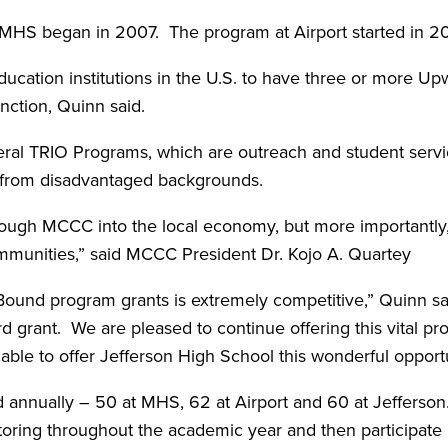
HS began in 2007. The program at Airport started in 2
ucation institutions in the U.S. to have three or more U
inction, Quinn said.
al TRIO Programs, which are outreach and student servi
ls from disadvantaged backgrounds.
through MCCC into the local economy, but more importantly
communities,” said MCCC President Dr. Kojo A. Quartey
ound program grants is extremely competitive,” Quinn sa
d grant. We are pleased to continue offering this vital pr
ble to offer Jefferson High School this wonderful opportun
ed annually – 50 at MHS, 62 at Airport and 60 at Jefferson
toring throughout the academic year and then participate