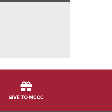
GIVE TO MCCC