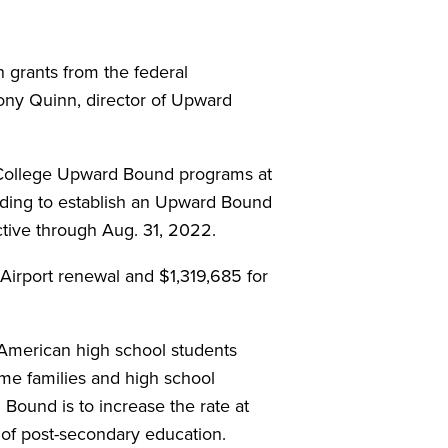
grants from the federal
ony Quinn, director of Upward
 College Upward Bound programs at
nding to establish an Upward Bound
ctive through Aug. 31, 2022.
Airport renewal and $1,319,685 for
American high school students
me families and high school
Bound is to increase the rate at
 of post-secondary education.