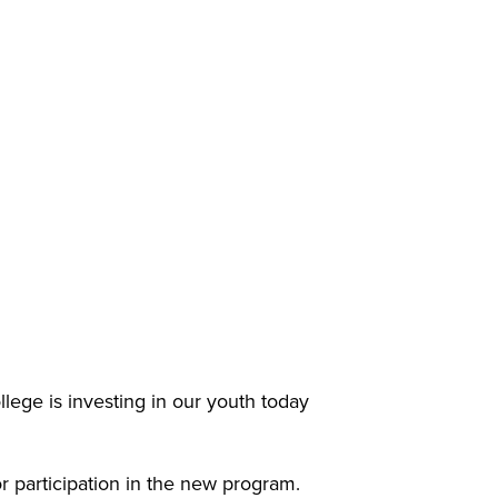
e is investing in our youth today
r participation in the new program.