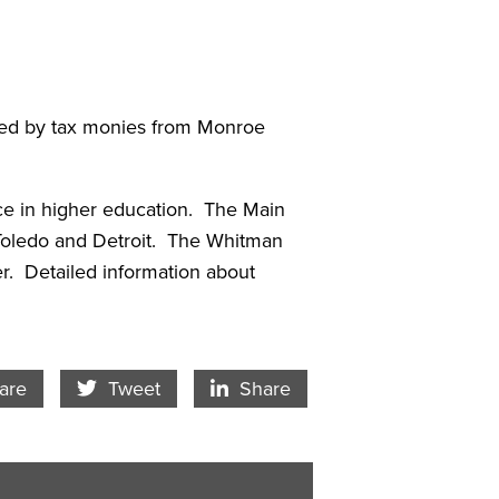
rted by tax monies from Monroe
nce in higher education. The Main
 Toledo and Detroit. The Whitman
r. Detailed information about
cebook Icon
Twitter Icon
LinkedIn
are
Tweet
Share