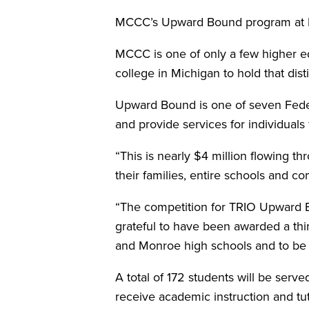
MCCC’s Upward Bound program at M
MCCC is one of only a few higher ed
college in Michigan to hold that dist
Upward Bound is one of seven Feder
and provide services for individua
“This is nearly $4 million flowing 
their families, entire schools and 
“The competition for TRIO Upward B
grateful to have been awarded a thir
and Monroe high schools and to be a
A total of 172 students will be serv
receive academic instruction and tu