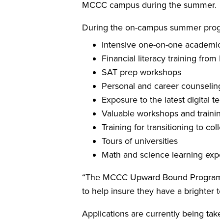
MCCC campus during the summer.
During the on-campus summer progra
Intensive one-on-one academic
Financial literacy training fro
SAT prep workshops
Personal and career counselin
Exposure to the latest digital 
Valuable workshops and traini
Training for transitioning to col
Tours of universities
Math and science learning expe
“The MCCC Upward Bound Program i
to help insure they have a brighter 
Applications are currently being ta