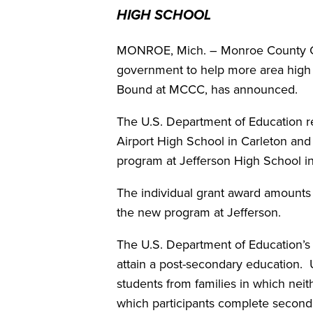
HIGH SCHOOL
MONROE, Mich. – Monroe County Com
government to help more area high s
Bound at MCCC, has announced.
The U.S. Department of Education 
Airport High School in Carleton an
program at Jefferson High School i
The individual grant award amounts
the new program at Jefferson.
The U.S. Department of Education’s
attain a post-secondary education.
students from families in which nei
which participants complete seconda