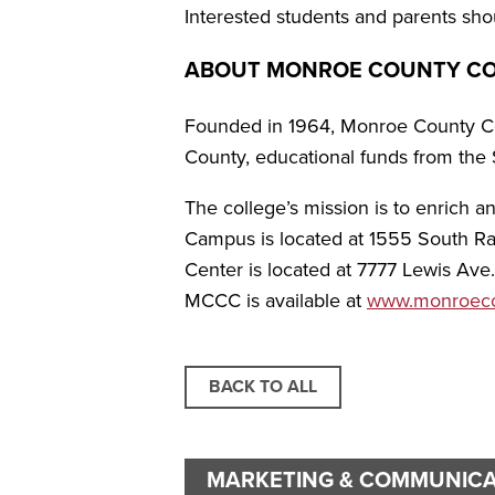
Interested students and parents shou
ABOUT MONROE COUNTY C
Founded in 1964, Monroe County Com
County, educational funds from the 
The college’s mission is to enrich 
Campus is located at 1555 South Rai
Center is located at 7777 Lewis Ave
MCCC is available at
www.monroecc
BACK TO ALL
MARKETING & COMMUNICA