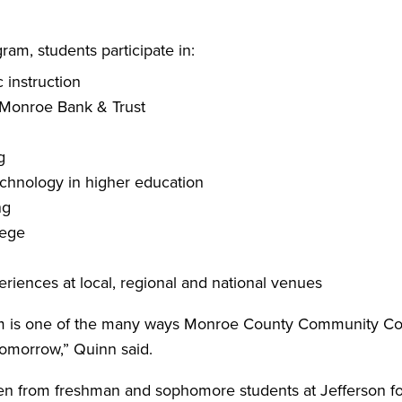
m, students participate in:
 instruction
m Monroe Bank & Trust
g
technology in higher education
ng
lege
riences at local, regional and national venues
s one of the many ways Monroe County Community Colleg
tomorrow,” Quinn said.
ken from freshman and sophomore students at Jefferson fo