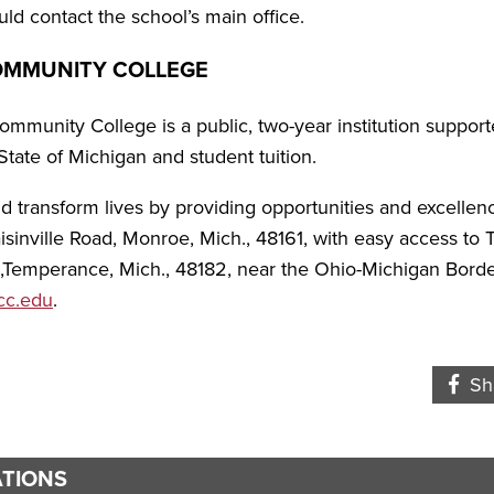
ld contact the school’s main office.
OMMUNITY COLLEGE
munity College is a public, two-year institution suppo
State of Michigan and student tuition.
and transform lives by providing opportunities and excelle
sinville Road, Monroe, Mich., 48161, with easy access to
.,Temperance, Mich., 48182, near the Ohio-Michigan Borde
c.edu
.
Fa
Sh
TIONS