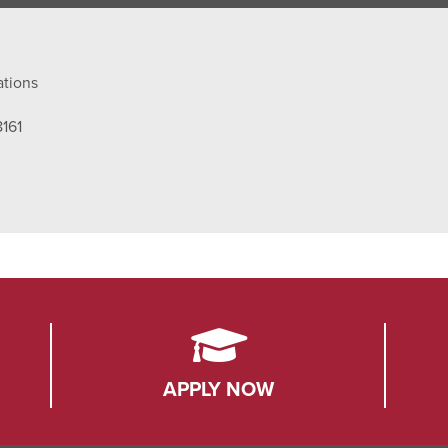
ations
8161
APPLY NOW