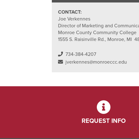
CONTACT:
Joe Verkennes
Director of Marketing and Communic
Monroe County Community College
1555 S. Raisinville Rd., Monroe, MI 4
734-384-4207
jverkennes@monroeccc.edu
REQUEST INFO