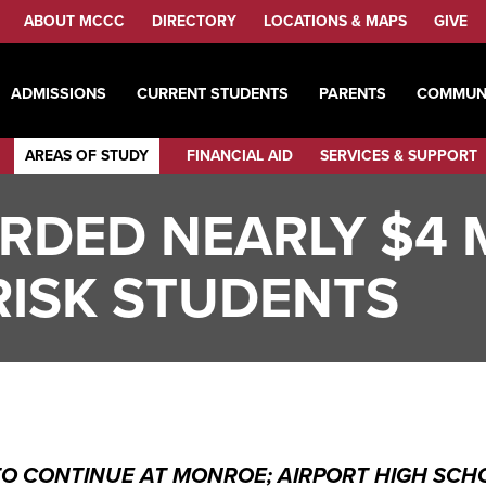
ABOUT MCCC
DIRECTORY
LOCATIONS & MAPS
GIVE
ADMISSIONS
CURRENT STUDENTS
PARENTS
COMMUN
AREAS OF STUDY
FINANCIAL AID
SERVICES & SUPPORT
DED NEARLY $4 M
-RISK STUDENTS
 CONTINUE AT MONROE; AIRPORT HIGH SCHO