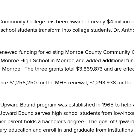
munity College has been awarded nearly $4 million in 
chool students transform into college students, Dr. Anth
renewed funding for existing Monroe County Community
d Monroe High School in Monroe and added additional fu
n Monroe. The three grants total $3,869,873 and are effe
 are $1,256,250 for the MHS renewal, $1,293,938 for the 
 Upward Bound program was established in 1965 to help 
 Upward Bound serves high school students from low-inco
ther parent holds a bachelor’s degree. The goal of Upward 
ry education and enroll in and graduate from institutions