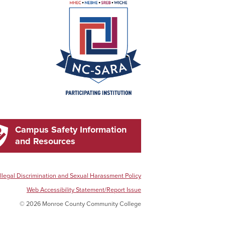
Campus Safety Information
and Resources
Illegal Discrimination and Sexual Harassment Policy
Web Accessibility Statement/Report Issue
© 2026 Monroe County Community College