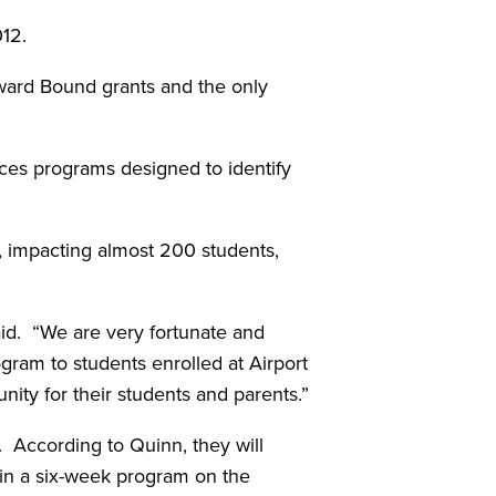
012.
pward Bound grants and the only
ces programs designed to identify
, impacting almost 200 students,
id. “We are very fortunate and
ogram to students enrolled at Airport
ity for their students and parents.”
. According to Quinn, they will
 in a six-week program on the