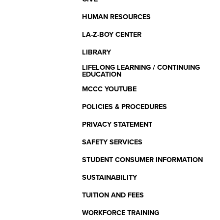
HUMAN RESOURCES
LA-Z-BOY CENTER
LIBRARY
LIFELONG LEARNING / CONTINUING
EDUCATION
MCCC YOUTUBE
POLICIES & PROCEDURES
PRIVACY STATEMENT
SAFETY SERVICES
STUDENT CONSUMER INFORMATION
SUSTAINABILITY
TUITION AND FEES
WORKFORCE TRAINING