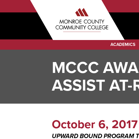
Sub
Skip
to
Menu
main
Audience
content
Menu
Category
ACADEMICS
Menu
MCCC AWAR
ASSIST AT
October 6, 2017
UPWARD BOUND PROGRAM TO