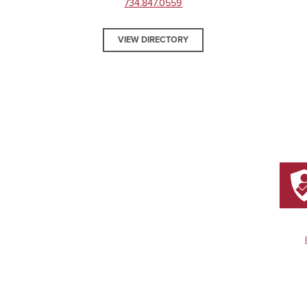
734.847.0559
VIEW DIRECTORY