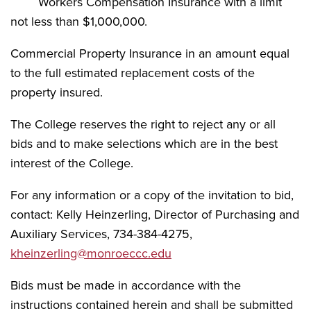
Workers Compensation Insurance with a limit
not less than $1,000,000.
Commercial Property Insurance in an amount equal
to the full estimated replacement costs of the
property insured.
The College reserves the right to reject any or all
bids and to make selections which are in the best
interest of the College.
For any information or a copy of the invitation to bid,
contact: Kelly Heinzerling, Director of Purchasing and
Auxiliary Services, 734-384-4275,
kheinzerling@monroeccc.edu
Bids must be made in accordance with the
instructions contained herein and shall be submitted