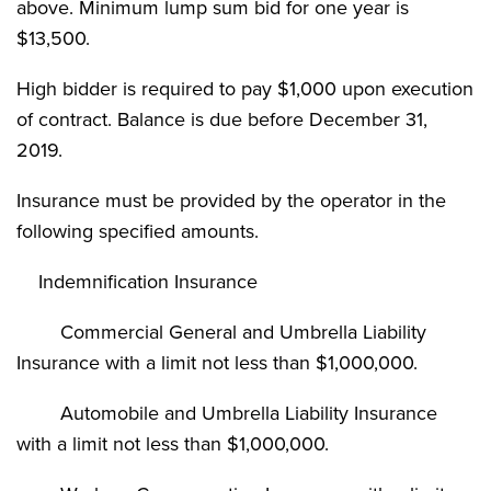
above. Minimum lump sum bid for one year is
$13,500.
High bidder is required to pay $1,000 upon execution
of contract. Balance is due before December 31,
2019.
Insurance must be provided by the operator in the
following specified amounts.
Indemnification Insurance
Commercial General and Umbrella Liability
Insurance with a limit not less than $1,000,000.
Automobile and Umbrella Liability Insurance
with a limit not less than $1,000,000.