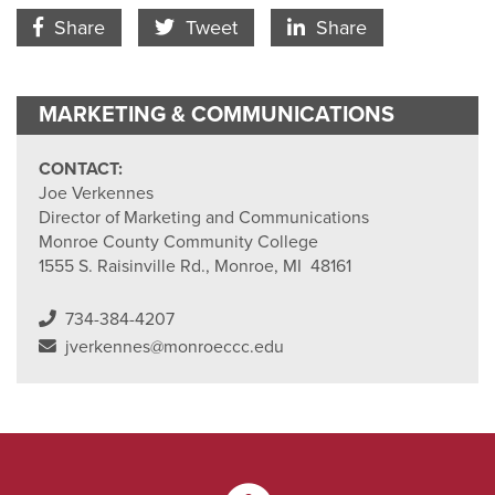
Facebook Icon
Twitter Icon
LinkedIn
Share
Tweet
Share
MARKETING & COMMUNICATIONS
CONTACT:
Joe Verkennes
Director of Marketing and Communications
Monroe County Community College
1555 S. Raisinville Rd., Monroe, MI 48161
734-384-4207
jverkennes@monroeccc.edu