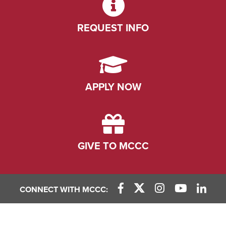
REQUEST INFO
APPLY NOW
GIVE TO MCCC
CONNECT WITH MCCC:
Facebook Link
X (Twitter) Link
Instagram Link
YouTube L
Linke