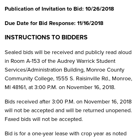
Publication of Invitation to Bid: 10/26/2018
Due Date for Bid Response: 11/16/2018
INSTRUCTIONS TO BIDDERS
Sealed bids will be received and publicly read aloud
in Room A-153 of the Audrey Warrick Student
Services/Administration Building, Monroe County
Community College, 1555 S. Raisinville Rd., Monroe,
MI 48161, at 3:00 P.M. on November 16, 2018.
Bids received after 3:00 P.M. on November 16, 2018
will not be accepted and will be returned unopened.
Faxed bids will not be accepted.
Bid is for a one-year lease with crop year as noted