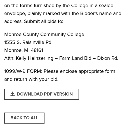
on the forms furnished by the College in a sealed
envelope, plainly marked with the Bidder’s name and
address. Submit all bids to:
Monroe County Community College
1555 S. Raisinville Rd
Monroe, MI 48161
Attn: Kelly Heinzerling – Farm Land Bid – Dixon Rd.
1099/W-9 FORM: Please enclose appropriate form
and return with your bid.
DOWNLOAD PDF VERSION
BACK TO ALL