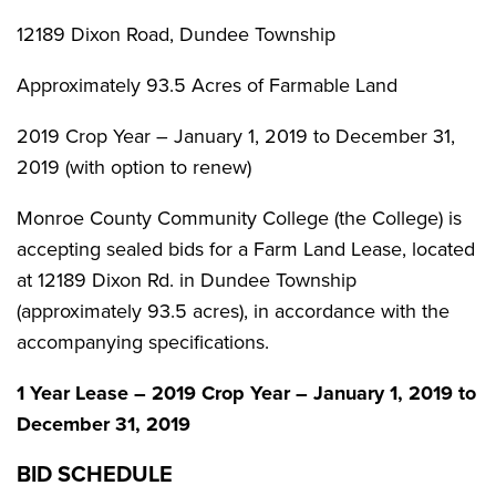
12189 Dixon Road, Dundee Township
Approximately 93.5 Acres of Farmable Land
2019 Crop Year – January 1, 2019 to December 31,
2019 (with option to renew)
Monroe County Community College (the College) is
accepting sealed bids for a Farm Land Lease, located
at 12189 Dixon Rd. in Dundee Township
(approximately 93.5 acres), in accordance with the
accompanying specifications.
1 Year Lease – 2019 Crop Year – January 1, 2019 to
December 31, 2019
BID SCHEDULE