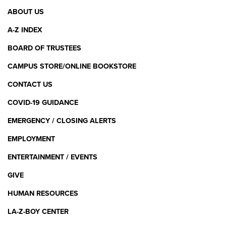
Footer
ABOUT US
Menu
A-Z INDEX
BOARD OF TRUSTEES
CAMPUS STORE/ONLINE BOOKSTORE
CONTACT US
COVID-19 GUIDANCE
EMERGENCY / CLOSING ALERTS
EMPLOYMENT
ENTERTAINMENT / EVENTS
GIVE
HUMAN RESOURCES
LA-Z-BOY CENTER