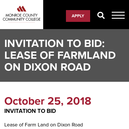
Skip
to
APPLY
main
content
INVITATION TO BID:
LEASE OF FARMLAND
ON DIXON ROAD
October 25, 2018
INVITATION TO BID
Lease of Farm Land on Dixon Road