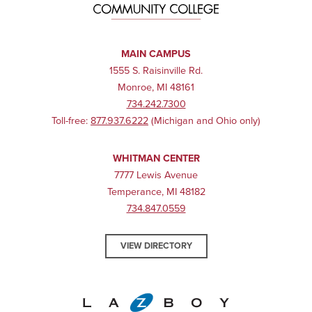
MAIN CAMPUS
1555 S. Raisinville Rd.
Monroe, MI 48161
734.242.7300
Toll-free:
877.937.6222
(Michigan and Ohio only)
WHITMAN CENTER
7777 Lewis Avenue
Temperance, MI 48182
734.847.0559
VIEW DIRECTORY