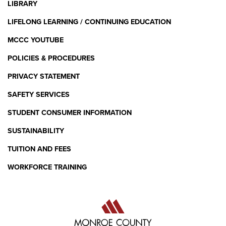
LIBRARY
LIFELONG LEARNING / CONTINUING EDUCATION
MCCC YOUTUBE
POLICIES & PROCEDURES
PRIVACY STATEMENT
SAFETY SERVICES
STUDENT CONSUMER INFORMATION
SUSTAINABILITY
TUITION AND FEES
WORKFORCE TRAINING