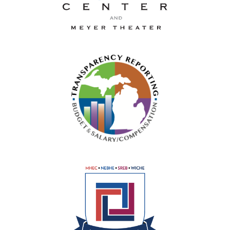
La-Z-Boy Center and Meyer 