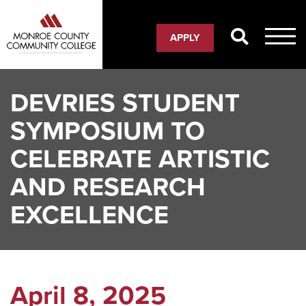
Skip
to
APPLY
main
content
DEVRIES STUDENT
SYMPOSIUM TO
CELEBRATE ARTISTIC
AND RESEARCH
EXCELLENCE
April 8, 2025