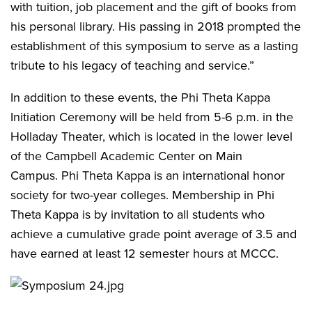
with tuition, job placement and the gift of books from
his personal library. His passing in 2018 prompted the
establishment of this symposium to serve as a lasting
tribute to his legacy of teaching and service.”
In addition to these events, the Phi Theta Kappa
Initiation Ceremony will be held from 5-6 p.m. in the
Holladay Theater, which is located in the lower level
of the Campbell Academic Center on Main
Campus. Phi Theta Kappa is an international honor
society for two-year colleges. Membership in Phi
Theta Kappa is by invitation to all students who
achieve a cumulative grade point average of 3.5 and
have earned at least 12 semester hours at MCCC.