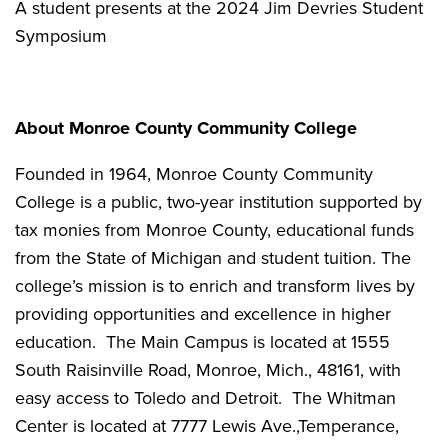
A student presents at the 2024 Jim Devries Student
Symposium
About Monroe County Community College
Founded in 1964, Monroe County Community
College is a public, two-year institution supported by
tax monies from Monroe County, educational funds
from the State of Michigan and student tuition. The
college’s mission is to enrich and transform lives by
providing opportunities and excellence in higher
education. The Main Campus is located at 1555
South Raisinville Road, Monroe, Mich., 48161, with
easy access to Toledo and Detroit. The Whitman
Center is located at 7777 Lewis Ave.,Temperance,