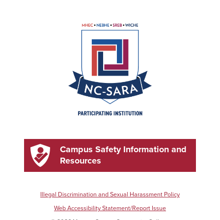
Campus Safety Information and
Resources
Illegal Discrimination and Sexual Harassment Policy
Web Accessibility Statement/Report Issue