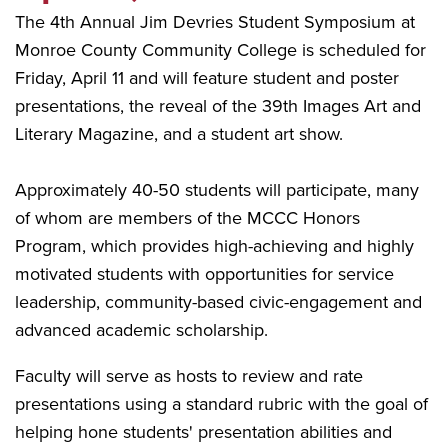
The 4th Annual Jim Devries Student Symposium at
Monroe County Community College is scheduled for
Friday, April 11 and will feature student and poster
presentations, the reveal of the 39th Images Art and
Literary Magazine, and a student art show.
Approximately 40-50 students will participate, many
of whom are members of the MCCC Honors
Program, which provides high-achieving and highly
motivated students with opportunities for service
leadership, community-based civic-engagement and
advanced academic scholarship.
Faculty will serve as hosts to review and rate
presentations using a standard rubric with the goal of
helping hone students' presentation abilities and