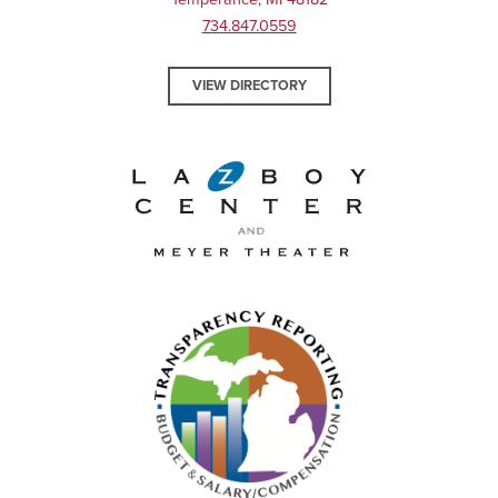
734.847.0559
VIEW DIRECTORY
La-Z-Boy Center and Meyer 