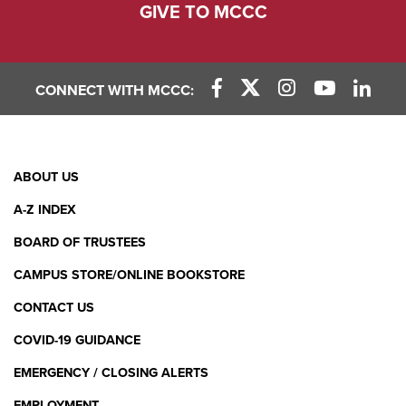
GIVE TO MCCC
CONNECT WITH MCCC:
Facebook Link
X (Twitter) Link
Instagram Link
YouTube L
Linke
Footer
ABOUT US
Menu
A-Z INDEX
BOARD OF TRUSTEES
CAMPUS STORE/ONLINE BOOKSTORE
CONTACT US
COVID-19 GUIDANCE
EMERGENCY / CLOSING ALERTS
EMPLOYMENT