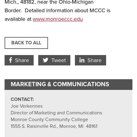
Mich., 48182, near the Ohio-Michigan
Border. Detailed information about MCCC is
available at
www.monroeccc.edu
BACK TO ALL
Facebook Icon
Twitter Icon
LinkedIn
Share
Tweet
Share
MARKETING & COMMUNICATIONS
CONTACT:
Joe Verkennes
Director of Marketing and Communications
Monroe County Community College
1555 S. Raisinville Rd., Monroe, MI 48161