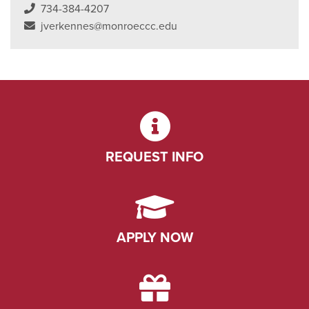
734-384-4207
jverkennes@monroeccc.edu
REQUEST INFO
APPLY NOW