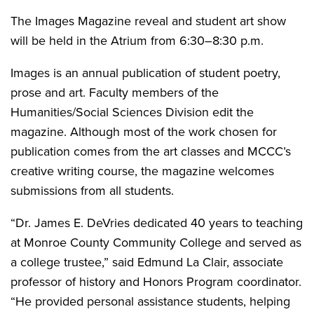
The Images Magazine reveal and student art show
will be held in the Atrium from 6:30–8:30 p.m.
Images is an annual publication of student poetry,
prose and art. Faculty members of the
Humanities/Social Sciences Division edit the
magazine. Although most of the work chosen for
publication comes from the art classes and MCCC’s
creative writing course, the magazine welcomes
submissions from all students.
“Dr. James E. DeVries dedicated 40 years to teaching
at Monroe County Community College and served as
a college trustee,” said Edmund La Clair, associate
professor of history and Honors Program coordinator.
“He provided personal assistance students, helping