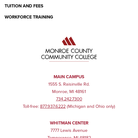
TUITION AND FEES
WORKFORCE TRAINING
MAIN CAMPUS
1555 S. Raisinville Rd.
Monroe, MI 48161
734.242.7300
Toll-free:
877.937.6222
(Michigan and Ohio only)
WHITMAN CENTER
7777 Lewis Avenue
Temperance, MI 48182