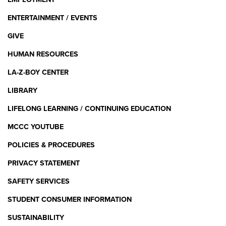
ENTERTAINMENT / EVENTS
GIVE
HUMAN RESOURCES
LA-Z-BOY CENTER
LIBRARY
LIFELONG LEARNING / CONTINUING EDUCATION
MCCC YOUTUBE
POLICIES & PROCEDURES
PRIVACY STATEMENT
SAFETY SERVICES
STUDENT CONSUMER INFORMATION
SUSTAINABILITY