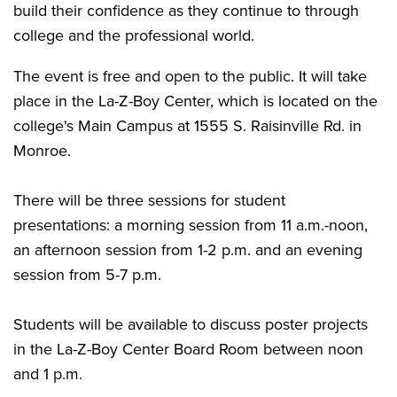
build their confidence as they continue to through
college and the professional world.
The event is free and open to the public. It will take
place in the La-Z-Boy Center, which is located on the
college's Main Campus at 1555 S. Raisinville Rd. in
Monroe.
There will be three sessions for student
presentations: a morning session from 11 a.m.-noon,
an afternoon session from 1-2 p.m. and an evening
session from 5-7 p.m.
Students will be available to discuss poster projects
in the La-Z-Boy Center Board Room between noon
and 1 p.m.