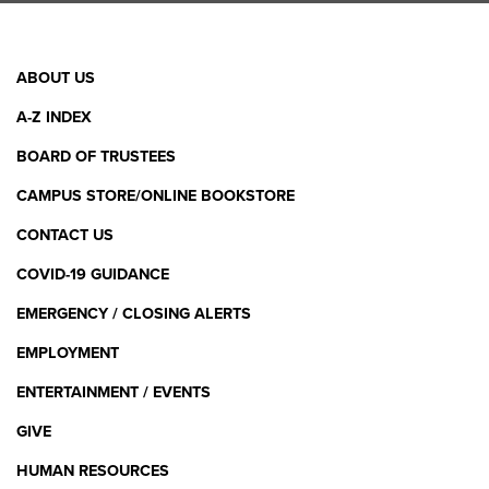
Facebook Link
X (Twitter) Link
Instagram Link
YouTube L
Linke
Footer
ABOUT US
Menu
A-Z INDEX
BOARD OF TRUSTEES
CAMPUS STORE/ONLINE BOOKSTORE
CONTACT US
COVID-19 GUIDANCE
EMERGENCY / CLOSING ALERTS
EMPLOYMENT
ENTERTAINMENT / EVENTS
GIVE
HUMAN RESOURCES