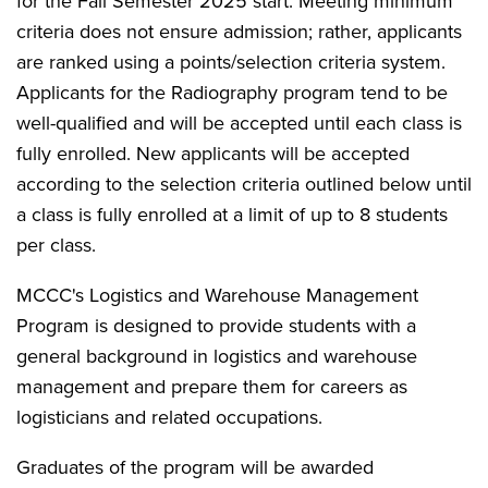
for the Fall Semester 2025 start. Meeting minimum
criteria does not ensure admission; rather, applicants
are ranked using a points/selection criteria system.
Applicants for the Radiography program tend to be
well-qualified and will be accepted until each class is
fully enrolled. New applicants will be accepted
according to the selection criteria outlined below until
a class is fully enrolled at a limit of up to 8 students
per class.
MCCC's Logistics and Warehouse Management
Program is designed to provide students with a
general background in logistics and warehouse
management and prepare them for careers as
logisticians and related occupations.
Graduates of the program will be awarded