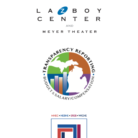
La-Z-Boy Center and Meyer 