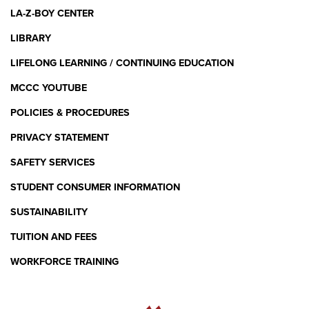
LA-Z-BOY CENTER
LIBRARY
LIFELONG LEARNING / CONTINUING EDUCATION
MCCC YOUTUBE
POLICIES & PROCEDURES
PRIVACY STATEMENT
SAFETY SERVICES
STUDENT CONSUMER INFORMATION
SUSTAINABILITY
TUITION AND FEES
WORKFORCE TRAINING