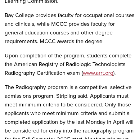
Learning Commission.
Bay College provides faculty for occupational courses
and clinicals, while MCCC provides faculty for
general education courses and other degree
requirements. MCCC awards the degree.
Upon completion of the program, students complete
the American Registry of Radiologic Technologists
Radiography Certification exam (
www.arrt.org
).
The Radiography program is a competitive, selective
admissions program, Stripling said. Applicants must
meet minimum criteria to be considered. Only those
applicants who meet minimum criteria and submit a
completed application by the last Monday in April will
be considered for entry into the radiography program