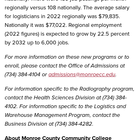
regionally versus 108 nationally. The average salary
for logisticians in 2022 regionally was $79,835.
Nationally it was $77,022. Regional employment
(2022 figures) is expected to grow by 22.5 percent
by 2032 up to 6,000 jobs.
For more information on these new programs or to
enroll, please contact the Office of Admissions at
(734) 384-4104 or
admissions@monroecc.edu
.
For information specific to the Radiography program,
contact the Health Sciences Division at (734) 384-
4102. For information specific to the Logistics and
Warehouse Management Program, contact the
Business Division at (734) 384-4282.
About Monroe County Community College