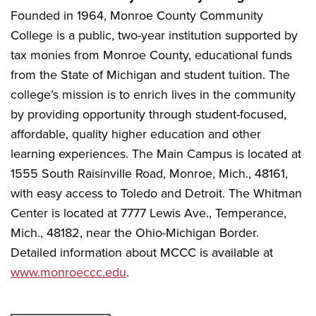
Founded in 1964, Monroe County Community
College is a public, two-year institution supported by
tax monies from Monroe County, educational funds
from the State of Michigan and student tuition. The
college’s mission is to enrich lives in the community
by providing opportunity through student-focused,
affordable, quality higher education and other
learning experiences. The Main Campus is located at
1555 South Raisinville Road, Monroe, Mich., 48161,
with easy access to Toledo and Detroit. The Whitman
Center is located at 7777 Lewis Ave., Temperance,
Mich., 48182, near the Ohio-Michigan Border.
Detailed information about MCCC is available at
www.monroeccc.edu
.