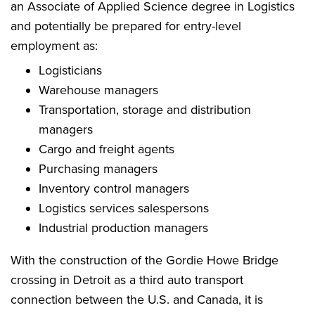
an Associate of Applied Science degree in Logistics
and potentially be prepared for entry-level
employment as:
Logisticians
Warehouse managers
Transportation, storage and distribution
managers
Cargo and freight agents
Purchasing managers
Inventory control managers
Logistics services salespersons
Industrial production managers
With the construction of the Gordie Howe Bridge
crossing in Detroit as a third auto transport
connection between the U.S. and Canada, it is