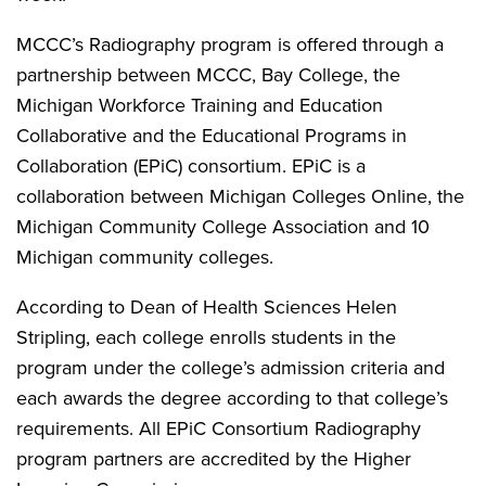
MCCC’s Radiography program is offered through a
partnership between MCCC, Bay College, the
Michigan Workforce Training and Education
Collaborative and the Educational Programs in
Collaboration (EPiC) consortium. EPiC is a
collaboration between Michigan Colleges Online, the
Michigan Community College Association and 10
Michigan community colleges.
According to Dean of Health Sciences Helen
Stripling, each college enrolls students in the
program under the college’s admission criteria and
each awards the degree according to that college’s
requirements. All EPiC Consortium Radiography
program partners are accredited by the Higher