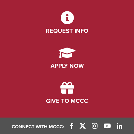
REQUEST INFO
APPLY NOW
GIVE TO MCCC
CONNECT WITH MCCC: