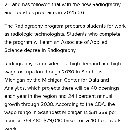
25 and has followed that with the new Radiography
and Logistics programs in 2025-26.
The Radiography program prepares students for work
as radiologic technologists. Students who complete
the program will earn an Associate of Applied
Science degree in Radiography.
Radiography is considered a high-demand and high
wage occupation though 2030 in Southeast
Michigan by the Michigan Center for Data and
Analytics, which projects there will be 40 openings
each year in the region and 24.1 percent annual
growth through 2030. According to the CDA, the
wage range in Southeast Michigan is $31-$38 per
hour or $64,480-$79,040 based on a 40-hour work
week.