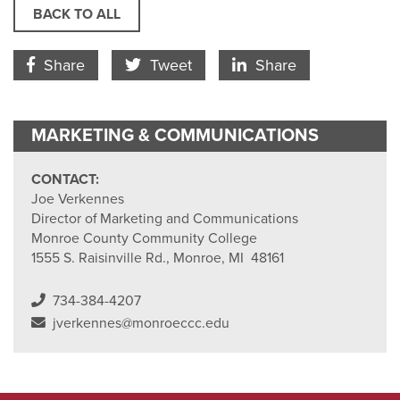
BACK TO ALL
Facebook Icon
Twitter Icon
LinkedIn
Share
Tweet
Share
MARKETING & COMMUNICATIONS
CONTACT:
Joe Verkennes
Director of Marketing and Communications
Monroe County Community College
1555 S. Raisinville Rd., Monroe, MI 48161
734-384-4207
jverkennes@monroeccc.edu