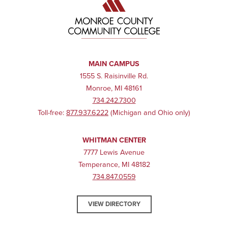
MAIN CAMPUS
1555 S. Raisinville Rd.
Monroe, MI 48161
734.242.7300
Toll-free:
877.937.6222
(Michigan and Ohio only)
WHITMAN CENTER
7777 Lewis Avenue
Temperance, MI 48182
734.847.0559
VIEW DIRECTORY