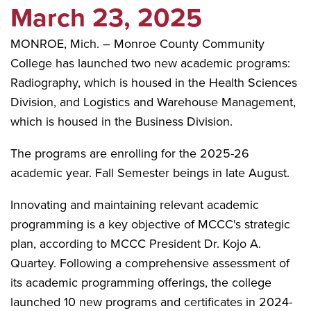
March 23, 2025
MONROE, Mich. – Monroe County Community
College has launched two new academic programs:
Radiography, which is housed in the Health Sciences
Division, and Logistics and Warehouse Management,
which is housed in the Business Division.
The programs are enrolling for the 2025-26
academic year. Fall Semester beings in late August.
Innovating and maintaining relevant academic
programming is a key objective of MCCC's strategic
plan, according to MCCC President Dr. Kojo A.
Quartey. Following a comprehensive assessment of
its academic programming offerings, the college
launched 10 new programs and certificates in 2024-