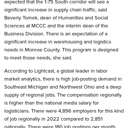
expected that the 1-75 South corridor will see a
significant increase in supply chain traffic, said
Beverly Tomek, dean of Humanities and Social
Sciences at MCCC and the interim dean of the
Business Division. There is an expectation of a
significant increase in warehousing and logistics
needs in Monroe County. This program is designed
to meet those needs, she said.
According to Lightcast, a global leader in labor
market analytics, there is high job-posting demand in
Southeast Michigan and Northwest Ohio and a deep
supply of regional jobs. The compensation regionally
is higher than the national media salary for
logisticians. There were 4,896 employers for this kind
of job regionally in 2022 compared to 2,851
nationally. There were 180 job postings per month