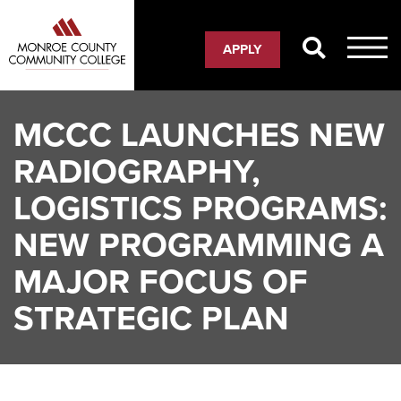
Skip
to
APPLY
main
content
MCCC LAUNCHES NEW
RADIOGRAPHY,
LOGISTICS PROGRAMS:
NEW PROGRAMMING A
MAJOR FOCUS OF
STRATEGIC PLAN