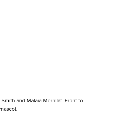
 Smith and Malaia Merrillat. Front to
 mascot.