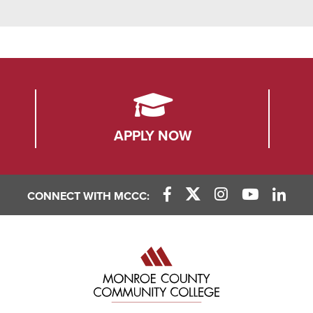
APPLY NOW
CONNECT WITH MCCC:
Facebook Link
X (Twitter) Link
Instagram Link
YouTube L
Linke