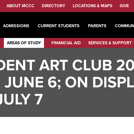
ABOUT MCCC
DIRECTORY
LOCATIONS & MAPS
GIVE
ADMISSIONS
CURRENT STUDENTS
PARENTS
COMMUN
AREAS OF STUDY
FINANCIAL AID
SERVICES & SUPPORT
ENT ART CLUB 2
 JUNE 6; ON DISP
ULY 7