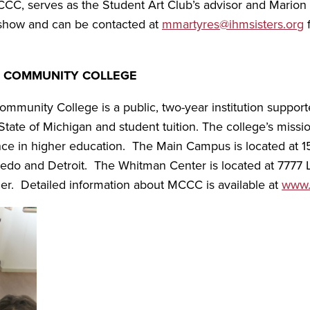
MCCC, serves as the Student Art Club’s advisor and Mario
e show and can be contacted at
mmartyres@ihmsisters.org
f
 COMMUNITY COLLEGE
munity College is a public, two-year institution suppo
tate of Michigan and student tuition. The college’s missio
nce in higher education. The Main Campus is located at 1
oledo and Detroit. The Whitman Center is located at 7777
er. Detailed information about MCCC is available at
www.