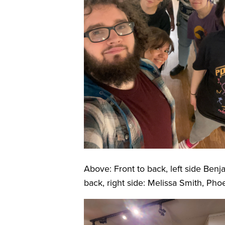
Above: Front to back, left side Benj
back, right side: Melissa Smith, Ph