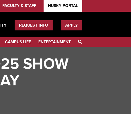
FACULTY & STAFF
HUSKY PORTAL
ITY
REQUEST INFO
APPLY
CAMPUS LIFE
ENTERTAINMENT
SEARCH
025 SHOW
LAY