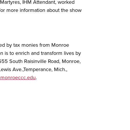
n Martyres, IHM Attendant, worked
or more information about the show
rted by tax monies from Monroe
n is to enrich and transform lives by
555 South Raisinville Road, Monroe,
 Lewis Ave.,Temperance, Mich.,
monroeccc.edu
.