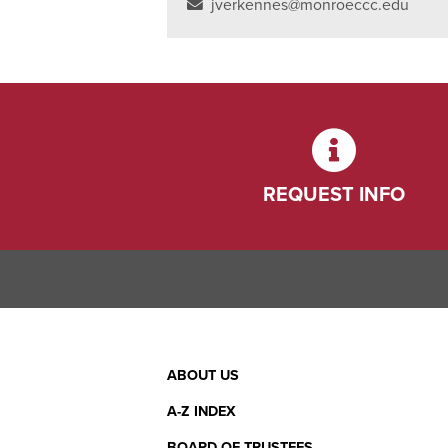
jverkennes@monroeccc.edu
REQUEST INFO
Footer
ABOUT US
Menu
A-Z INDEX
BOARD OF TRUSTEES