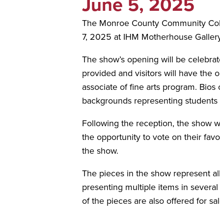
June 5, 2025
The Monroe County Community Colleg
7, 2025 at IHM Motherhouse Gallery
The show’s opening will be celebrat
provided and visitors will have the
associate of fine arts program. Bios o
backgrounds representing student
Following the reception, the show wi
the opportunity to vote on their fav
the show.
The pieces in the show represent all
presenting multiple items in several
of the pieces are also offered for s