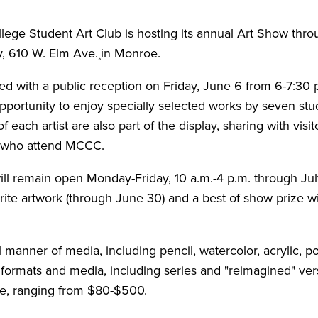
e Student Art Club is hosting its annual Art Show throu
, 610 W. Elm Ave.¸in Monroe.
ed with a public reception on Friday, June 6 from 6-7:30 p
 opportunity to enjoy specially selected works by seven 
f each artist are also part of the display, sharing with visi
s who attend MCCC.
ll remain open Monday-Friday, 10 a.m.-4 p.m. through July 
orite artwork (through June 30) and a best of show prize w
 manner of media, including pencil, watercolor, acrylic, po
 formats and media, including series and "reimagined" vers
ale, ranging from $80-$500.