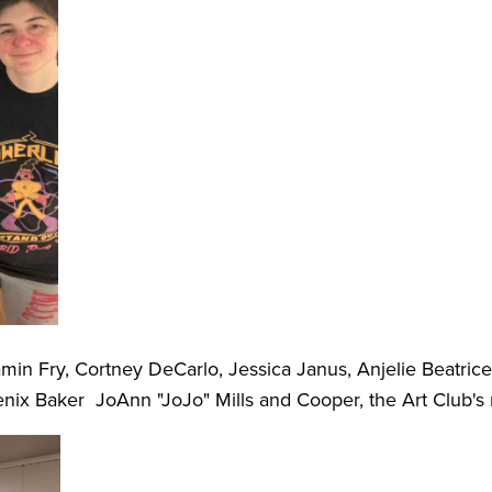
amin Fry, Cortney DeCarlo, Jessica Janus, Anjelie Beatrice
oenix Baker JoAnn "JoJo" Mills and Cooper, the Art Club's