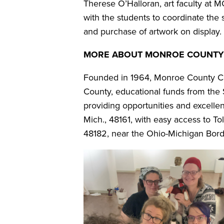
Therese O’Halloran, art faculty at 
with the students to coordinate th
and purchase of artwork on display.
MORE ABOUT MONROE COUNTY
Founded in 1964, Monroe County Com
County, educational funds from the S
providing opportunities and excelle
Mich., 48161, with easy access to T
48182, near the Ohio-Michigan Bord