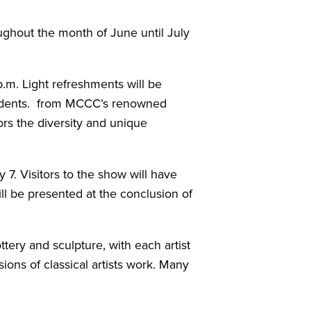
ghout the month of June until July
.m. Light refreshments will be
students. from MCCC’s renowned
tors the diversity and unique
7. Visitors to the show will have
ill be presented at the conclusion of
ttery and sculpture, with each artist
ions of classical artists work. Many