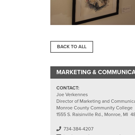
BACK TO ALL
MARKETING & COMMUNICA
CONTACT:
Joe Verkennes
Director of Marketing and Communic
Monroe County Community College
1555 S. Raisinville Rd., Monroe, MI 4
734-384-4207