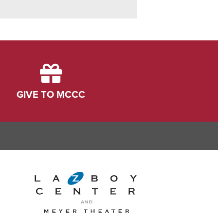
GIVE TO MCCC
ink
dIn