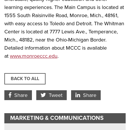
learning experiences. The Main Campus is located at
1555 South Raisinville Road, Monroe, Mich., 48161,
with easy access to Toledo and Detroit. The Whitman
Center is located at 7777 Lewis Ave., Temperance,
Mich., 48182, near the Ohio-Michigan Border.
Detailed information about MCCC is available
at
www.monroeccc.edu
.
BACK TO ALL
Facebook Icon
Twitter Icon
LinkedIn
Share
Tweet
Share
MARKETING & COMMUNICATIONS