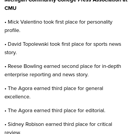
CMU
• Mick Valentino took first place for personality
profile.
• David Topolewski took first place for sports news
story.
• Reese Bowling earned second place for in-depth
enterprise reporting and news story.
• The Agora earned third place for general
excellence.
• The Agora earned third place for editorial.
• Sidney Robison earned third place for critical
review.