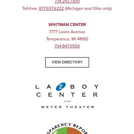
734.242.7300
Toll-free:
877.937.6222
(Michigan and Ohio only)
WHITMAN CENTER
7777 Lewis Avenue
Temperance, MI 48182
734.847.0559
VIEW DIRECTORY
La-Z-Boy Center and Meyer 