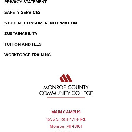
PRIVACY STATEMENT
SAFETY SERVICES
STUDENT CONSUMER INFORMATION
SUSTAINABILITY
TUITION AND FEES
WORKFORCE TRAINING
MAIN CAMPUS
1555 S. Raisinville Rd.
Monroe, MI 48161