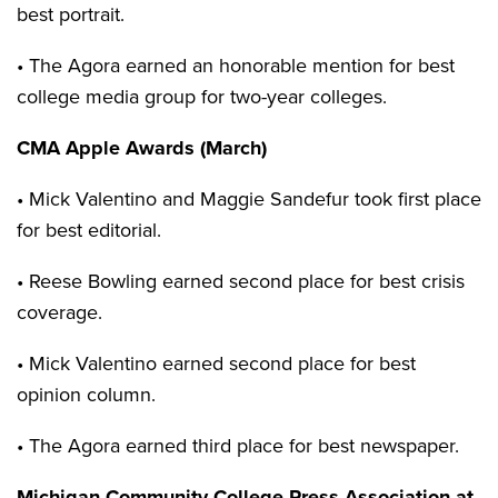
best portrait.
• The Agora earned an honorable mention for best
college media group for two-year colleges.
CMA Apple Awards (March)
• Mick Valentino and Maggie Sandefur took first place
for best editorial.
• Reese Bowling earned second place for best crisis
coverage.
• Mick Valentino earned second place for best
opinion column.
• The Agora earned third place for best newspaper.
Michigan Community College Press Association at