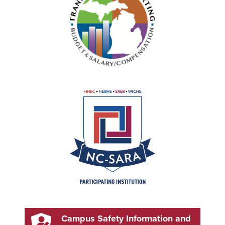
Campus Safety Information and