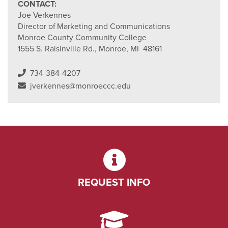
CONTACT:
Joe Verkennes
Director of Marketing and Communications
Monroe County Community College
1555 S. Raisinville Rd., Monroe, MI 48161
734-384-4207
jverkennes@monroeccc.edu
REQUEST INFO