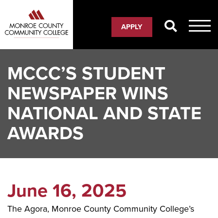
Skip
to
APPLY
main
content
MCCC’S STUDENT
NEWSPAPER WINS
NATIONAL AND STATE
AWARDS
June 16, 2025
The Agora, Monroe County Community College’s