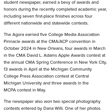
student newspaper, earned a bevy of awards and
honors during the recently completed academic year,
including seven first-place finishes across four
different nationwide and statewide contests.
The Agora earned five College Media Association
Pinnacle awards at the CMA/ACP convention in
October 2024 in New Orleans, four awards in March
in the CMA David L. Adams Apple Awards contest at
the annual CMA Spring Conference in New York City,
13 awards in April at the Michigan Community
College Press Association contest at Central
Michigan University and three awards in the
MCPA contest in May.
The newspaper also won two special photography
contests entered by Dana Willi. One of her photos