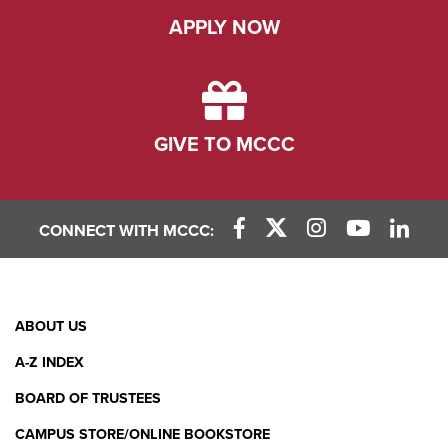
APPLY NOW
GIVE TO MCCC
CONNECT WITH MCCC:
Facebook Link
X (Twitter) Link
Instagram Link
YouTube L
Linke
Footer
ABOUT US
Menu
A-Z INDEX
BOARD OF TRUSTEES
CAMPUS STORE/ONLINE BOOKSTORE