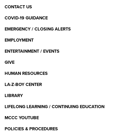
CONTACT US
COVID-19 GUIDANCE
EMERGENCY / CLOSING ALERTS
EMPLOYMENT
ENTERTAINMENT / EVENTS
GIVE
HUMAN RESOURCES
LA-Z-BOY CENTER
LIBRARY
LIFELONG LEARNING / CONTINUING EDUCATION
MCCC YOUTUBE
POLICIES & PROCEDURES