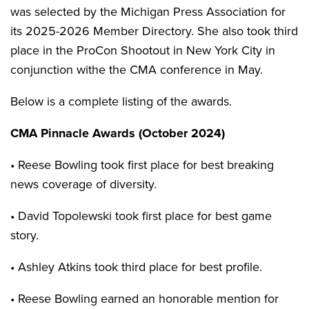
was selected by the Michigan Press Association for
its 2025-2026 Member Directory. She also took third
place in the ProCon Shootout in New York City in
conjunction withe the CMA conference in May.
Below is a complete listing of the awards.
CMA Pinnacle Awards (October 2024)
• Reese Bowling took first place for best breaking
news coverage of diversity.
• David Topolewski took first place for best game
story.
• Ashley Atkins took third place for best profile.
• Reese Bowling earned an honorable mention for