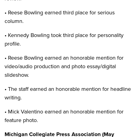
• Reese Bowling earned third place for serious
column.
• Kennedy Bowling took third place for personality
profile.
• Reese Bowling earned an honorable mention for
video/audio production and photo essay/digital
slideshow.
• The staff earned an honorable mention for headline
writing.
• Mick Valentino earned an honorable mention for
feature photo.
Michigan Collegiate Press Association (May