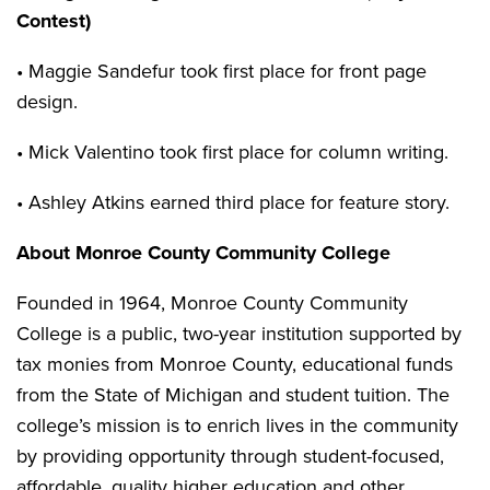
Contest)
• Maggie Sandefur took first place for front page
design.
• Mick Valentino took first place for column writing.
• Ashley Atkins earned third place for feature story.
About Monroe County Community College
Founded in 1964, Monroe County Community
College is a public, two-year institution supported by
tax monies from Monroe County, educational funds
from the State of Michigan and student tuition. The
college’s mission is to enrich lives in the community
by providing opportunity through student-focused,
affordable, quality higher education and other