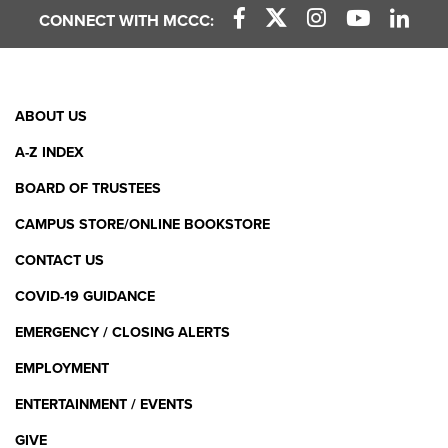
CONNECT WITH MCCC:
Facebook Link
X (Twitter) Link
Instagram Link
YouTube L
Linke
Footer
ABOUT US
Menu
A-Z INDEX
BOARD OF TRUSTEES
CAMPUS STORE/ONLINE BOOKSTORE
CONTACT US
COVID-19 GUIDANCE
EMERGENCY / CLOSING ALERTS
EMPLOYMENT
ENTERTAINMENT / EVENTS
GIVE