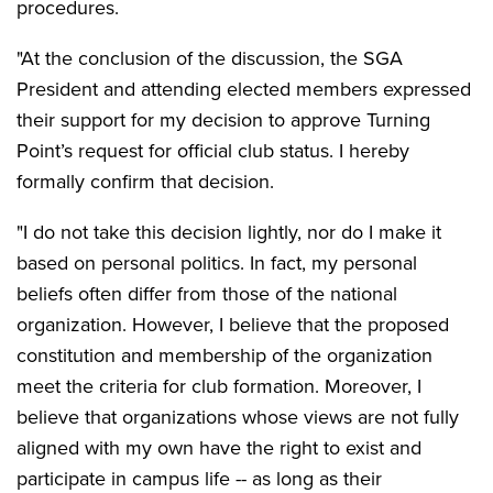
procedures.
"At the conclusion of the discussion, the SGA
President and attending elected members expressed
their support for my decision to approve Turning
Point’s request for official club status. I hereby
formally confirm that decision.
"I do not take this decision lightly, nor do I make it
based on personal politics. In fact, my personal
beliefs often differ from those of the national
organization. However, I believe that the proposed
constitution and membership of the organization
meet the criteria for club formation. Moreover, I
believe that organizations whose views are not fully
aligned with my own have the right to exist and
participate in campus life -- as long as their