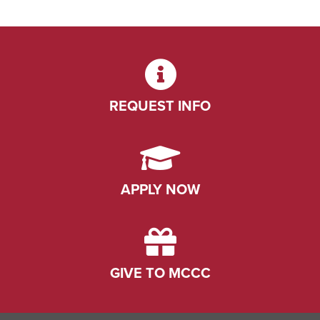
REQUEST INFO
APPLY NOW
GIVE TO MCCC