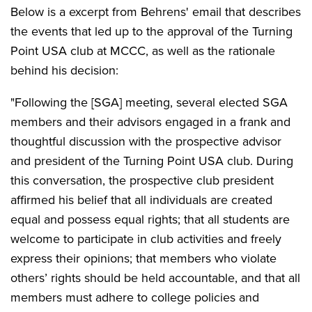
Below is a excerpt from Behrens' email that describes
the events that led up to the approval of the Turning
Point USA club at MCCC, as well as the rationale
behind his decision:
"Following the [SGA] meeting, several elected SGA
members and their advisors engaged in a frank and
thoughtful discussion with the prospective advisor
and president of the Turning Point USA club. During
this conversation, the prospective club president
affirmed his belief that all individuals are created
equal and possess equal rights; that all students are
welcome to participate in club activities and freely
express their opinions; that members who violate
others’ rights should be held accountable, and that all
members must adhere to college policies and