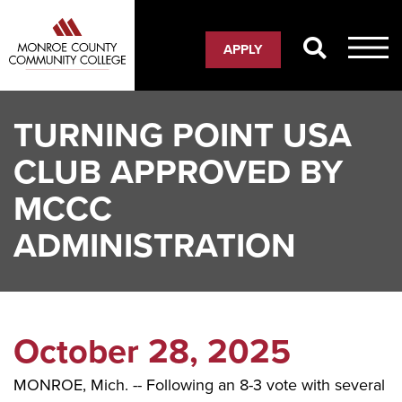
Skip
to
APPLY
main
content
TURNING POINT USA
CLUB APPROVED BY
MCCC
ADMINISTRATION
October 28, 2025
MONROE, Mich. -- Following an 8-3 vote with several