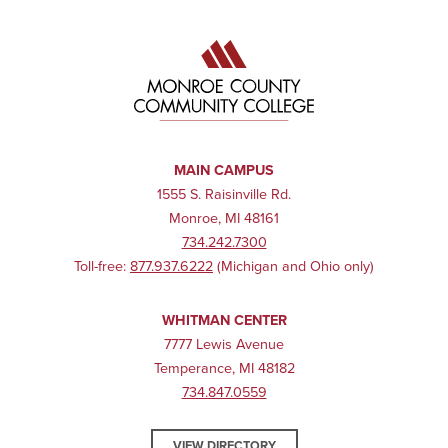
MAIN CAMPUS
1555 S. Raisinville Rd.
Monroe, MI 48161
734.242.7300
Toll-free:
877.937.6222
(Michigan and Ohio only)
WHITMAN CENTER
7777 Lewis Avenue
Temperance, MI 48182
734.847.0559
VIEW DIRECTORY