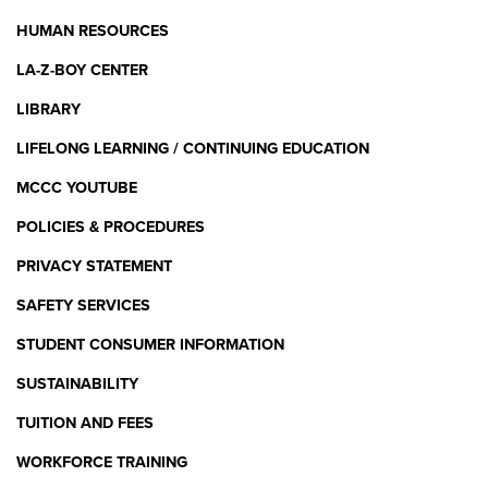
HUMAN RESOURCES
LA-Z-BOY CENTER
LIBRARY
LIFELONG LEARNING / CONTINUING EDUCATION
MCCC YOUTUBE
POLICIES & PROCEDURES
PRIVACY STATEMENT
SAFETY SERVICES
STUDENT CONSUMER INFORMATION
SUSTAINABILITY
TUITION AND FEES
WORKFORCE TRAINING