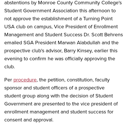
abstentions by Monroe County Community College's
Student Government Association this afternoon to
not approve the establishment of a Turning Point
USA club on campus, Vice President of Enrollment
Management and Student Success Dr. Scott Behrens
emailed SGA President Marwan Alabdullah and the
prospective club's advisor, Barry Kinsey, earlier this
evening to confirm he was officially approving the
club.
Per
procedure
, the petition, constitution, faculty
sponsor and student officers of a prospective
student group along with the decision of Student
Government are presented to the vice president of
enrollment management and student success for
consent and approval.