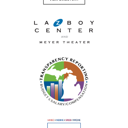
La-Z-Boy Center and Meyer 