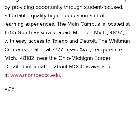
by providing opportunity through student-focused,
affordable, quality higher education and other
learning experiences. The Main Campus is located at
1555 South Raisinville Road, Monroe, Mich., 48161,
with easy access to Toledo and Detroit. The Whitman
Center is located at 7777 Lewis Ave., Temperance,
Mich., 48182, near the Ohio-Michigan Border.
Detailed information about MCCC is available
at
www.monroeccc.edu
.
###