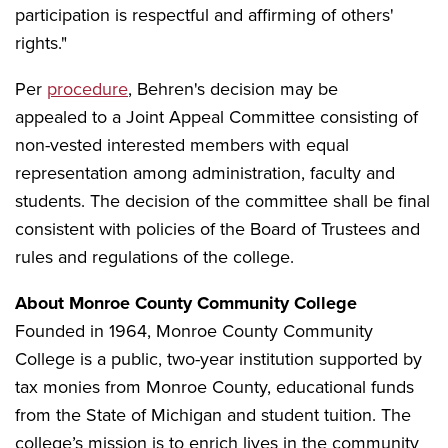
participation is respectful and affirming of others'
rights."
Per
procedure
, Behren's decision may be
appealed to a Joint Appeal Committee consisting of
non-vested interested members with equal
representation among administration, faculty and
students. The decision of the committee shall be final
consistent with policies of the Board of Trustees and
rules and regulations of the college.
About Monroe County Community College
Founded in 1964, Monroe County Community
College is a public, two-year institution supported by
tax monies from Monroe County, educational funds
from the State of Michigan and student tuition. The
college’s mission is to enrich lives in the community