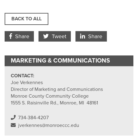
BACK TO ALL
Facebook Icon
Twitter Icon
LinkedIn
Share
Tweet
Share
MARKETING & COMMUNICATIONS
CONTACT:
Joe Verkennes
Director of Marketing and Communications
Monroe County Community College
1555 S. Raisinville Rd., Monroe, MI 48161
734-384-4207
jverkennes@monroeccc.edu