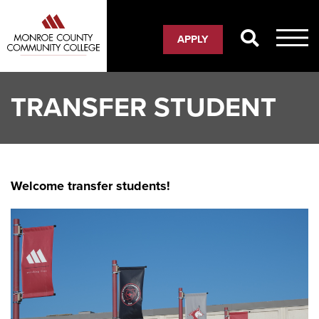
Skip
to
APPLY
main
content
TRANSFER STUDENT
Welcome transfer students!