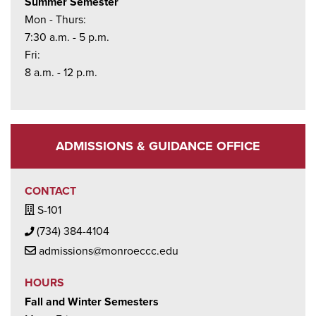
Summer Semester
Mon - Thurs:
7:30 a.m. - 5 p.m.
Fri:
8 a.m. - 12 p.m.
ADMISSIONS & GUIDANCE OFFICE
CONTACT
Building / Office Icon
S-101
Phone Icon
(734) 384-4104
Mail Icon
admissions@monroeccc.edu
HOURS
Fall and Winter Semesters