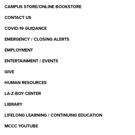
CAMPUS STORE/ONLINE BOOKSTORE
CONTACT US
COVID-19 GUIDANCE
EMERGENCY / CLOSING ALERTS
EMPLOYMENT
ENTERTAINMENT / EVENTS
GIVE
HUMAN RESOURCES
LA-Z-BOY CENTER
LIBRARY
LIFELONG LEARNING / CONTINUING EDUCATION
MCCC YOUTUBE