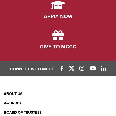
APPLY NOW
GIVE TO MCCC
CONNECT WITH MCCC:
Facebook Link
X (Twitter) Link
Instagram Link
YouTube L
Linke
Footer
ABOUT US
Menu
A-Z INDEX
BOARD OF TRUSTEES