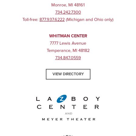
Monroe, MI 48161
734.242.7300
Toll-free:
877.937.6222
(Michigan and Ohio only)
WHITMAN CENTER
7777 Lewis Avenue
Temperance, MI 48182
734.847.0559
VIEW DIRECTORY
La-Z-Boy Center and Meyer 