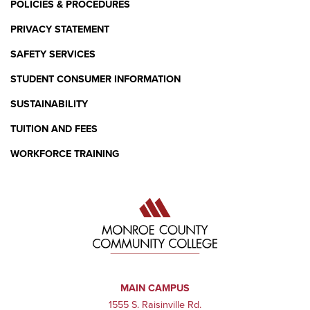
POLICIES & PROCEDURES
PRIVACY STATEMENT
SAFETY SERVICES
STUDENT CONSUMER INFORMATION
SUSTAINABILITY
TUITION AND FEES
WORKFORCE TRAINING
MAIN CAMPUS
1555 S. Raisinville Rd.