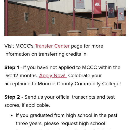
Visit MCCC's
Transfer Center
page for more
information on transferring credits in.
Step 1
- If you have not applied to MCCC within the
last 12 months.
Apply Now!
Celebrate your
acceptance to Monroe County Community College!
Step 2
- Send us your official transcripts and test
scores, if applicable.
If you graduated from high school in the past
three years, please request high school