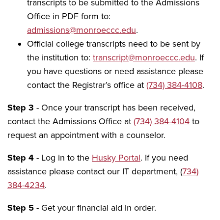
transcripts to be submitted to the Admissions
Office in PDF form to:
admissions@monroeccc.edu
.
Official college transcripts need to be sent by
the institution to:
transcript@monroeccc.edu
. If
you have questions or need assistance please
contact the Registrar’s office at
(734) 384-4108
.
Step 3
- Once your transcript has been received,
contact the Admissions Office at
(734) 384-4104
to
request an appointment with a counselor.
Step 4
- Log in to the
Husky Portal
. If you need
assistance please contact our IT department, (
734)
384-4234
.
Step 5
- Get your financial aid in order.