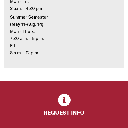
Mon - Fri:
8 a.m. - 4:30 p.m.
Summer Semester
(May 11-Aug. 14)
Mon - Thurs:
7:30 a.m. - 5 p.m.
Fri:
8 a.m. - 12 p.m.
REQUEST INFO