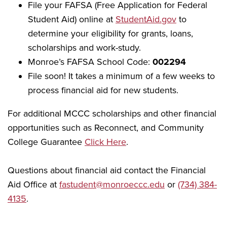
File your FAFSA (Free Application for Federal
Student Aid) online at
StudentAid.gov
to
determine your eligibility for grants, loans,
scholarships and work-study.
Monroe’s FAFSA School Code:
002294
File soon! It takes a minimum of a few weeks to
process financial aid for new students.
For additional MCCC scholarships and other financial
opportunities such as Reconnect, and Community
College Guarantee
Click Here
.
Questions about financial aid contact the Financial
Aid Office at
fastudent@monroeccc.edu
or
(734) 384-
4135
.