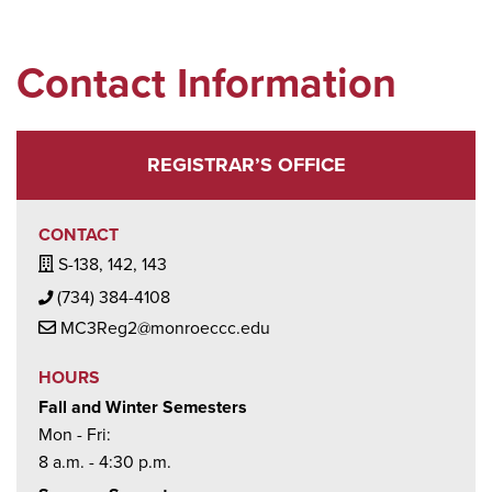
Contact Information
REGISTRAR’S OFFICE
CONTACT
Building / Office Icon
S-138, 142, 143
Phone Icon
(734) 384-4108
Mail Icon
MC3Reg2@monroeccc.edu
HOURS
Fall and Winter Semesters
Mon - Fri:
8 a.m. - 4:30 p.m.