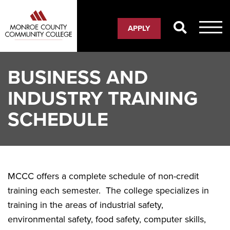
Skip
to
APPLY
main
content
BUSINESS AND
INDUSTRY TRAINING
SCHEDULE
MCCC offers a complete schedule of non-credit
training each semester. The college specializes in
training in the areas of industrial safety,
environmental safety, food safety, computer skills,