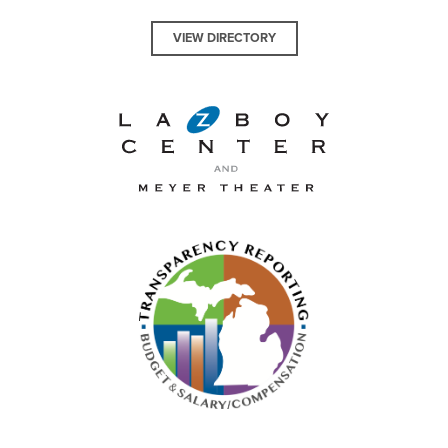
VIEW DIRECTORY
La-Z-Boy Center and Meyer 