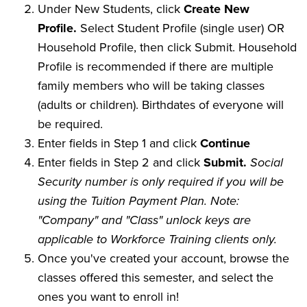
Under New Students, click
Create New
Profile.
Select Student Profile (single user) OR
Household Profile, then click Submit. Household
Profile is recommended if there are multiple
family members who will be taking classes
(adults or children). Birthdates of everyone will
be required.
Enter fields in Step 1 and click
Continue
Enter fields in Step 2 and click
Submit.
Social
Security number is only required if you will be
using the Tuition Payment Plan. Note:
"Company" and "Class" unlock keys are
applicable to Workforce Training clients only.
Once you've created your account, browse the
classes offered this semester, and select the
ones you want to enroll in!