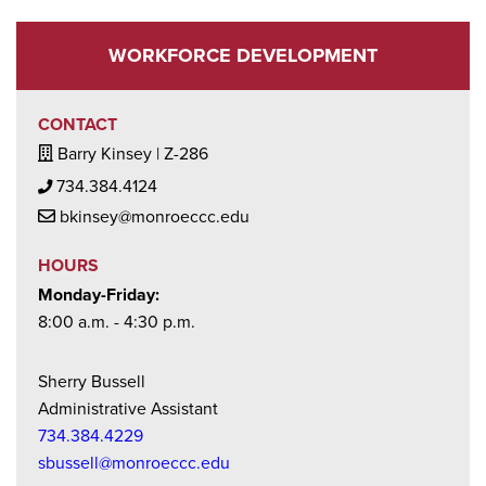
CAREER TRAINING PROGRAMS-MICHIGAN
ACHIEVEMENT SCHOLARSHIP ELIGIBLE
WORKFORCE DEVELOPMENT
CONTACT
Building / Office Icon
Barry Kinsey | Z-286
Phone Icon
734.384.4124
Mail Icon
bkinsey@monroeccc.edu
HOURS
Monday-Friday:
8:00 a.m. - 4:30 p.m.
Sherry Bussell
Administrative Assistant
734.384.4229
sbussell@monroeccc.edu