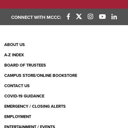
CONNECT WITH MCCC:
Facebook Link
X (Twitter) Link
Instagram Link
YouTube L
Linke
Footer
ABOUT US
Menu
A-Z INDEX
BOARD OF TRUSTEES
CAMPUS STORE/ONLINE BOOKSTORE
CONTACT US
COVID-19 GUIDANCE
EMERGENCY / CLOSING ALERTS
EMPLOYMENT
ENTERTAINMENT / EVENTS