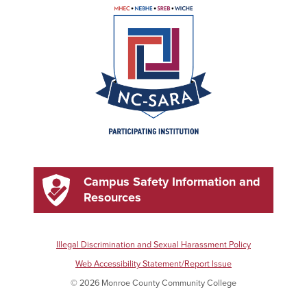
Campus Safety Information and
Resources
Illegal Discrimination and Sexual Harassment Policy
Web Accessibility Statement/Report Issue
© 2026 Monroe County Community College