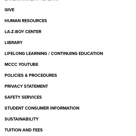
GIVE
HUMAN RESOURCES
LA-Z-BOY CENTER
LIBRARY
LIFELONG LEARNING / CONTINUING EDUCATION
MCCC YOUTUBE
POLICIES & PROCEDURES
PRIVACY STATEMENT
SAFETY SERVICES
STUDENT CONSUMER INFORMATION
SUSTAINABILITY
TUITION AND FEES