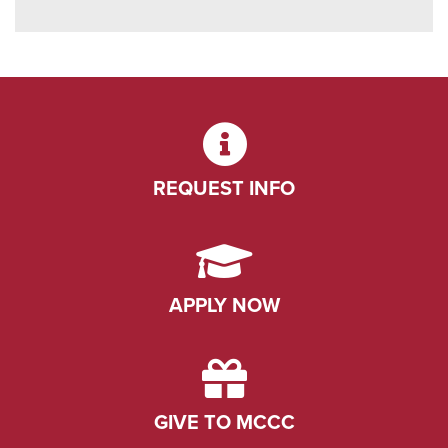
REQUEST INFO
APPLY NOW
GIVE TO MCCC