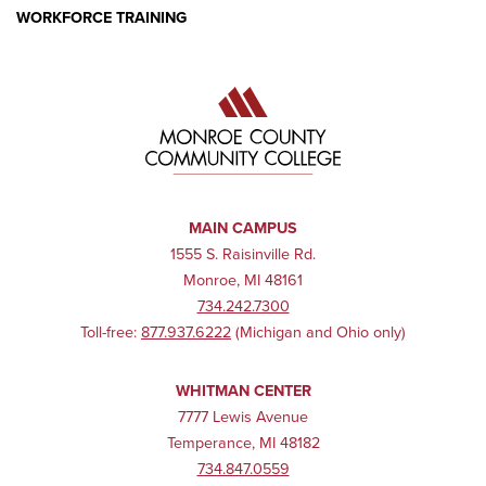
WORKFORCE TRAINING
MAIN CAMPUS
1555 S. Raisinville Rd.
Monroe, MI 48161
734.242.7300
Toll-free:
877.937.6222
(Michigan and Ohio only)
WHITMAN CENTER
7777 Lewis Avenue
Temperance, MI 48182
734.847.0559