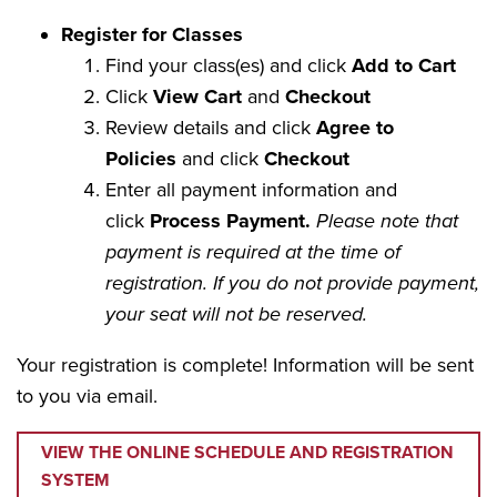
Register for Classes
Find your class(es) and click
Add to Cart
Click
View Cart
and
Checkout
Review details and click
Agree to
Policies
and click
Checkout
Enter all payment information and
click
Process Payment.
Please note that
payment is required at the time of
registration. If you do not provide payment,
your seat will not be reserved.
Your registration is complete! Information will be sent
to you via email.
VIEW THE ONLINE SCHEDULE AND REGISTRATION
SYSTEM