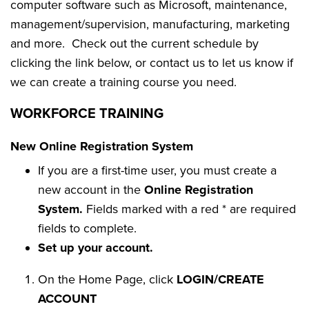
computer software such as Microsoft, maintenance,
management/supervision, manufacturing, marketing
and more. Check out the current schedule by
clicking the link below, or contact us to let us know if
we can create a training course you need.
WORKFORCE TRAINING
New Online Registration System
If you are a first-time user, you must create a
new account in the
Online Registration
System.
Fields marked with a red * are required
fields to complete.
Set up your account.
On the Home Page, click
LOGIN/CREATE
ACCOUNT