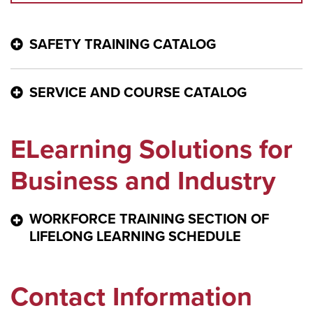
SAFETY TRAINING CATALOG
MCCC SAFETY TRAINING CATALOG
SERVICE AND COURSE CATALOG
MCCC SERVICE AND COURSE CATALOG
ELearning Solutions for
Business and Industry
WORKFORCE TRAINING SECTION OF
LIFELONG LEARNING SCHEDULE
WORKFORCE TRAINING SECTION OF LIFELONG
Contact Information
LEARNING SCHEDULE