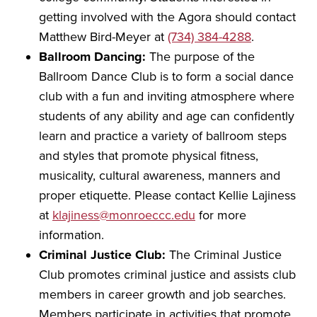
getting involved with the Agora should contact
Matthew Bird-Meyer at
(734) 384-4288
.
Ballroom Dancing:
The purpose of the
Ballroom Dance Club is to form a social dance
club with a fun and inviting atmosphere where
students of any ability and age can confidently
learn and practice a variety of ballroom steps
and styles that promote physical fitness,
musicality, cultural awareness, manners and
proper etiquette. Please contact Kellie Lajiness
at
klajiness@monroeccc.edu
for more
information.
Criminal Justice Club:
The Criminal Justice
Club promotes criminal justice and assists club
members in career growth and job searches.
Members participate in activities that promote