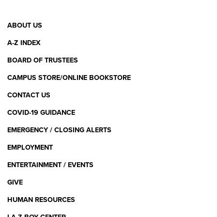
Footer
ABOUT US
Menu
A-Z INDEX
BOARD OF TRUSTEES
CAMPUS STORE/ONLINE BOOKSTORE
CONTACT US
COVID-19 GUIDANCE
EMERGENCY / CLOSING ALERTS
EMPLOYMENT
ENTERTAINMENT / EVENTS
GIVE
HUMAN RESOURCES