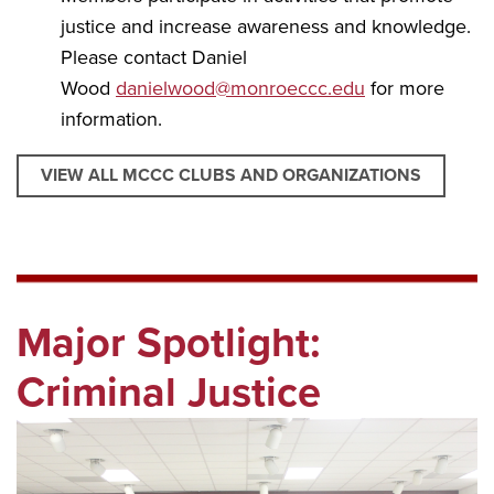
justice and increase awareness and knowledge.
Please contact Daniel
Wood
danielwood@monroeccc.edu
for more
information.
VIEW ALL MCCC CLUBS AND ORGANIZATIONS
Major Spotlight:
Criminal Justice