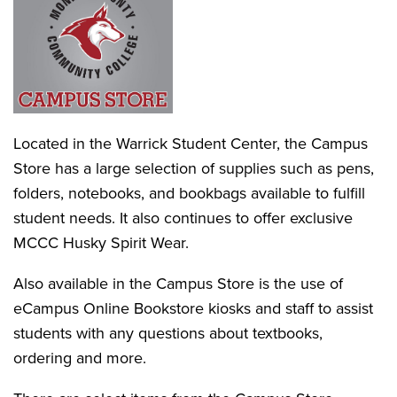
Located in the Warrick Student Center, the Campus
Store has a large selection of supplies such as pens,
folders, notebooks, and bookbags available to fulfill
student needs. It also continues to offer exclusive
MCCC Husky Spirit Wear.
Also available in the Campus Store is the use of
eCampus Online Bookstore kiosks and staff to assist
students with any questions about textbooks,
ordering and more.