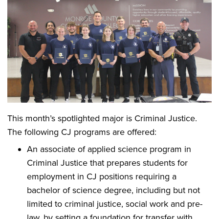
This month’s spotlighted major is Criminal Justice.
The following CJ programs are offered:
An associate of applied science program in
Criminal Justice that prepares students for
employment in CJ positions requiring a
bachelor of science degree, including but not
limited to criminal justice, social work and pre-
law, by setting a foundation for transfer with