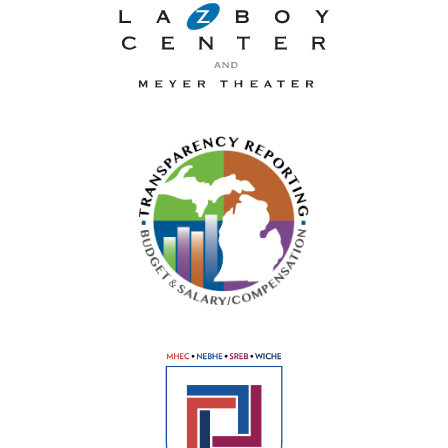
La-Z-Boy Center and Meyer 