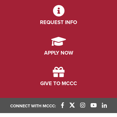
REQUEST INFO
APPLY NOW
GIVE TO MCCC
CONNECT WITH MCCC:
Facebook Link
X (Twitter) Link
Instagram Link
YouTube L
Linke