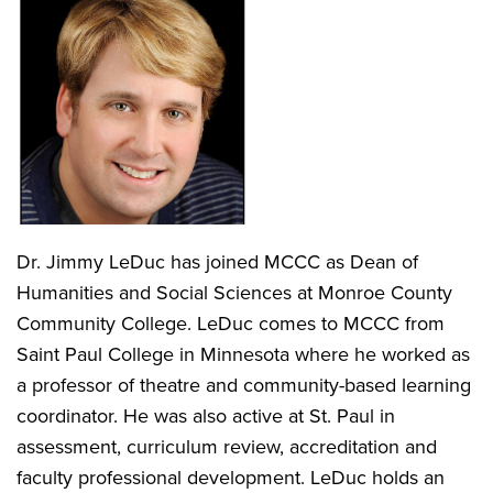
Dr. Jimmy LeDuc has joined MCCC as Dean of
Humanities and Social Sciences at Monroe County
Community College. LeDuc comes to MCCC from
Saint Paul College in Minnesota where he worked as
a professor of theatre and community-based learning
coordinator. He was also active at St. Paul in
assessment, curriculum review, accreditation and
faculty professional development. LeDuc holds an