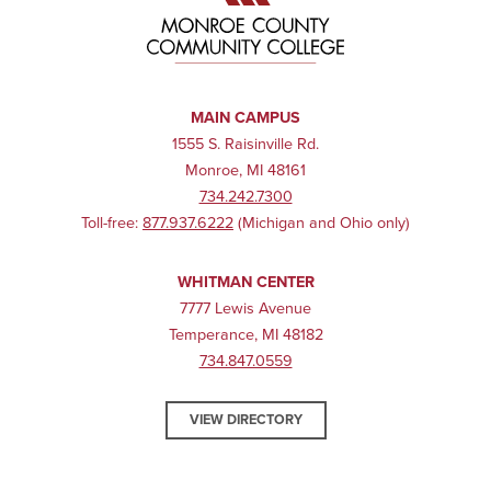
MAIN CAMPUS
1555 S. Raisinville Rd.
Monroe, MI 48161
734.242.7300
Toll-free:
877.937.6222
(Michigan and Ohio only)
WHITMAN CENTER
7777 Lewis Avenue
Temperance, MI 48182
734.847.0559
VIEW DIRECTORY