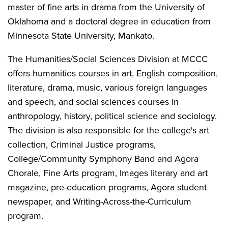
master of fine arts in drama from the University of
Oklahoma and a doctoral degree in education from
Minnesota State University, Mankato.
The Humanities/Social Sciences Division at MCCC
offers humanities courses in art, English composition,
literature, drama, music, various foreign languages
and speech, and social sciences courses in
anthropology, history, political science and sociology.
The division is also responsible for the college's art
collection, Criminal Justice programs,
College/Community Symphony Band and Agora
Chorale, Fine Arts program, Images literary and art
magazine, pre-education programs, Agora student
newspaper, and Writing-Across-the-Curriculum
program.