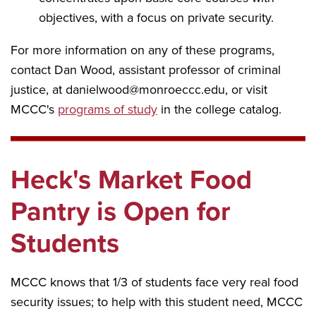
objectives, with a focus on private security.
For more information on any of these programs,
contact Dan Wood, assistant professor of criminal
justice, at danielwood@monroeccc.edu, or visit
MCCC's
programs of study
in the college catalog.
Heck's Market Food
Pantry is Open for
Students
MCCC knows that 1/3 of students face very real food
security issues; to help with this student need, MCCC