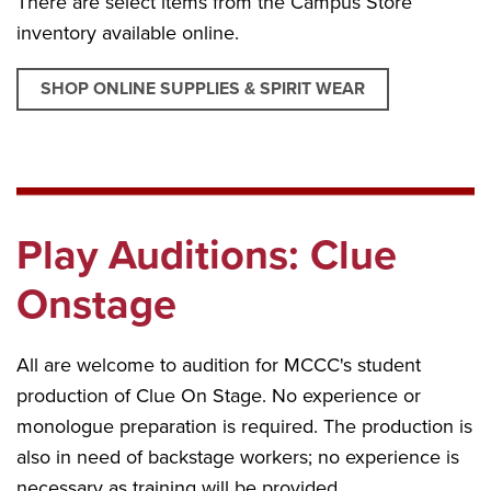
There are select items from the Campus Store
inventory available online.
SHOP ONLINE SUPPLIES & SPIRIT WEAR
Play Auditions: Clue
Onstage
All are welcome to audition for MCCC's student
production of Clue On Stage. No experience or
monologue preparation is required. The production is
also in need of backstage workers; no experience is
necessary as training will be provided.