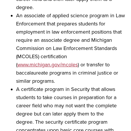
degree.
An associate of applied science program in Law
Enforcement that prepares students for
employment in law enforcement positions that
require an associate degree and Michigan
Commission on Law Enforcement Standards
(MCOLES) certification
(
www.michigan.gov/mcoles
) or transfer to
baccalaureate programs in criminal justice or
similar programs.
A certificate program in Security that allows
students to take courses in preparation for a
career field who may not want the complete
degree but can later apply them to the
degree. The security certificate program
concentrates upon basic core courses with