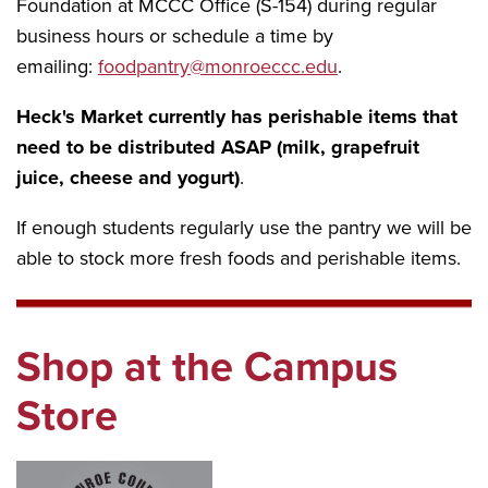
Foundation at MCCC Office (S-154) during regular
business hours or schedule a time by
emailing:
foodpantry@monroeccc.edu
.
Heck's Market currently has perishable items that
need to be distributed ASAP (milk, grapefruit
juice, cheese and yogurt)
.
If enough students regularly use the pantry we will be
able to stock more fresh foods and perishable items.
Shop at the Campus
Store