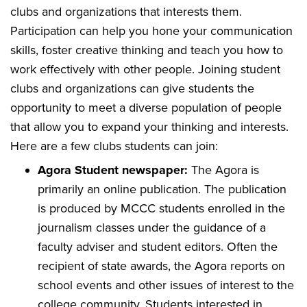
clubs and organizations that interests them.
Participation can help you hone your communication
skills, foster creative thinking and teach you how to
work effectively with other people. Joining student
clubs and organizations can give students the
opportunity to meet a diverse population of people
that allow you to expand your thinking and interests.
Here are a few clubs students can join:
Agora Student newspaper:
The Agora is
primarily an online publication. The publication
is produced by MCCC students enrolled in the
journalism classes under the guidance of a
faculty adviser and student editors. Often the
recipient of state awards, the Agora reports on
school events and other issues of interest to the
college community. Students interested in