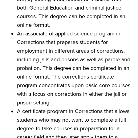
both General Education and criminal justice
courses. This degree can be completed in an
online format.
An associate of applied science program in
Corrections that prepares students for
employment in different areas of corrections,
including jails and prisons as well as parole and
probation. This degree can be completed in an
online format. The corrections certificate
program concentrates upon basic core courses
with a focus on corrections in either the jail or
prison setting
A certificate program in Corrections that allows
students who may not want to complete a full
degree to take courses in preparation for a
career field and then later apply them to a