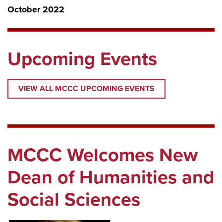
October 2022
Upcoming Events
VIEW ALL MCCC UPCOMING EVENTS
MCCC Welcomes New
Dean of Humanities and
Social Sciences