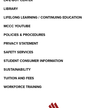
LA-Z-BOY CENTER
LIBRARY
LIFELONG LEARNING / CONTINUING EDUCATION
MCCC YOUTUBE
POLICIES & PROCEDURES
PRIVACY STATEMENT
SAFETY SERVICES
STUDENT CONSUMER INFORMATION
SUSTAINABILITY
TUITION AND FEES
WORKFORCE TRAINING