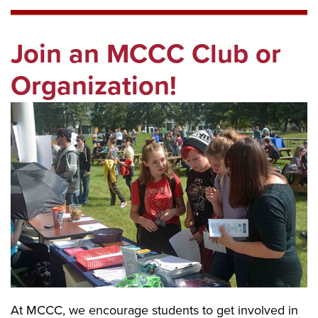
Join an MCCC Club or
Organization!
At MCCC, we encourage students to get involved in