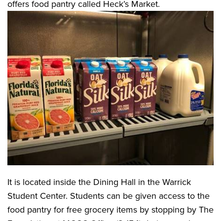
offers food pantry called Heck’s Market.
It is located inside the Dining Hall in the Warrick
Student Center. Students can be given access to the
food pantry for free grocery items by stopping by The