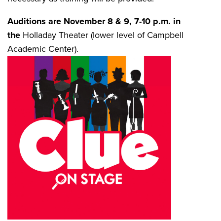
Auditions are November 8 & 9, 7-10 p.m. in
the
Holladay Theater (lower level of Campbell
Academic Center).