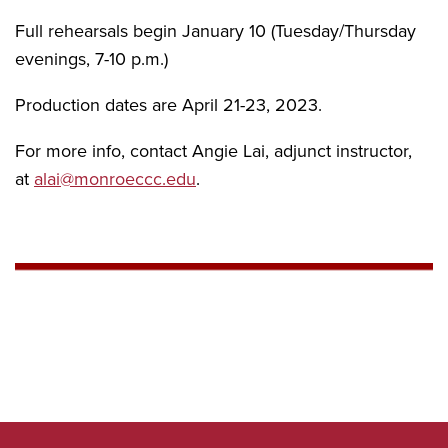
Full rehearsals begin January 10 (Tuesday/Thursday
evenings, 7-10 p.m.)
Production dates are April 21-23, 2023.
For more info, contact Angie Lai, adjunct instructor,
at
alai@monroeccc.edu
.