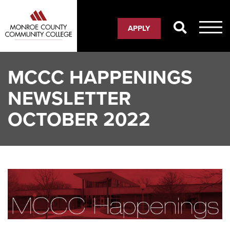
Skip
to
APPLY
main
content
MCCC HAPPENINGS
NEWSLETTER
OCTOBER 2022