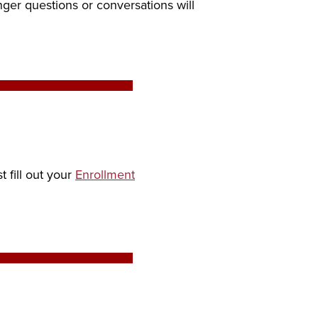
nger questions or conversations will
 fill out your
Enrollment