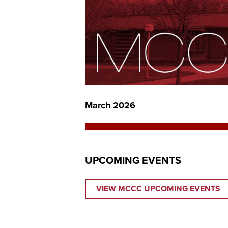
March 2026
UPCOMING EVENTS
VIEW MCCC UPCOMING EVENTS