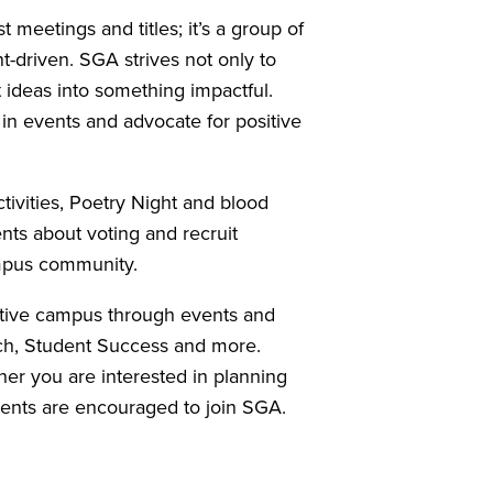
eetings and titles; it’s a group of
-driven. SGA strives not only to
t ideas into something impactful.
in events and advocate for positive
ivities, Poetry Night and blood
ents about voting and recruit
ampus community.
active campus through events and
ch, Student Success and more.
er you are interested in planning
dents are encouraged to join SGA.