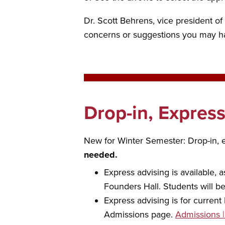
Dr. Scott Behrens, vice president o
concerns or suggestions you may hav
Drop-in, Expres
New for Winter Semester: Drop-in, e
needed.
Express advising is available, 
Founders Hall. Students will be
Express advising is for curren
Admissions page.
Admissions 