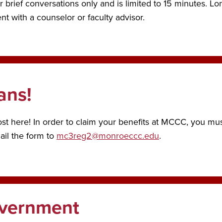
r brief conversations only and is limited to 15 minutes. Lo
t with a counselor or faculty advisor.
ans!
 here! In order to claim your benefits at MCCC, you must
mail the form to
mc3reg2@monroeccc.edu
.
overnment