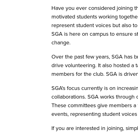
Have you ever considered joining th
motivated students working together
represent student voices but also to
SGA is here on campus to ensure stu
change.
Over the past few years, SGA has br
drive volunteering. It also hosted a
members for the club. SGA is driven
SGA's focus currently is on increas
collaborations. SGA works through 
These committees give members a way
events, representing student voices
If you are interested in joining, sim