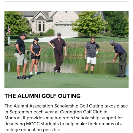
THE ALUMNI GOLF OUTING
The Alumni Association Scholarship Golf Outing takes place
in September each year at Carrington Golf Club in
Monroe. It provides much-needed scholarship support for
deserving MCCC students to help make their dreams of a
college education possible.