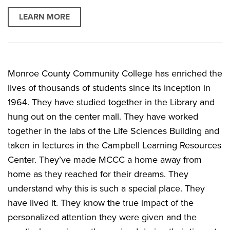
LEARN MORE
Monroe County Community College has enriched the
lives of thousands of students since its inception in
1964. They have studied together in the Library and
hung out on the center mall. They have worked
together in the labs of the Life Sciences Building and
taken in lectures in the Campbell Learning Resources
Center. They’ve made MCCC a home away from
home as they reached for their dreams. They
understand why this is such a special place. They
have lived it. They know the true impact of the
personalized attention they were given and the