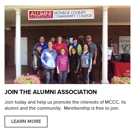
JOIN THE ALUMNI ASSOCIATION
Join today and help us promote the interests of MCCC, its
alumni and the community. Membership is free to join.
LEARN MORE