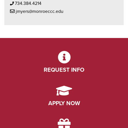
Phone Icon
734.384.4214
Mail Icon
jmyers@monroeccc.edu
REQUEST INFO
APPLY NOW