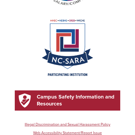
Campus Safety Information and
Resources
Illegal Discrimination and Sexual Harassment Policy
Web Accessibility Statement/Report Issue