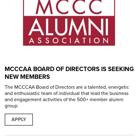
MCCCAA BOARD OF DIRECTORS IS SEEKING
NEW MEMBERS
The MCCCAA Board of Directors are a talented, energetic
and enthusiastic team of individual that lead the business
and engagement activities of the 500+ member alumni
group.
APPLY