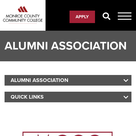
Skip
to
APPLY
main
content
ALUMNI ASSOCIATION
ALUMNI ASSOCIATION
MO
QUICK LINKS
MO