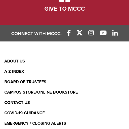
GIVE TO MCCC
CONNECT WITH MCCC:
Facebook Link
X (Twitter) Link
Instagram Link
YouTube L
Linke
Footer
ABOUT US
Menu
A-Z INDEX
BOARD OF TRUSTEES
CAMPUS STORE/ONLINE BOOKSTORE
CONTACT US
COVID-19 GUIDANCE
EMERGENCY / CLOSING ALERTS