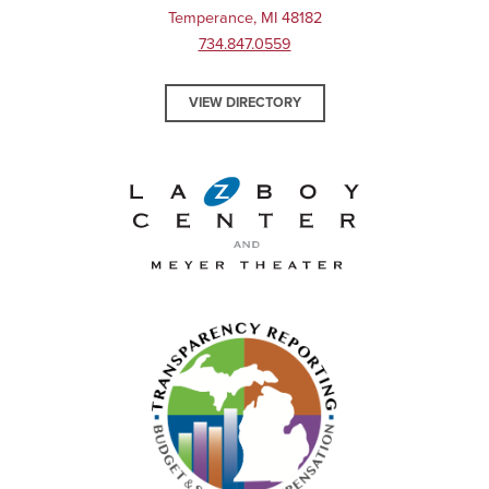
Temperance, MI 48182
734.847.0559
VIEW DIRECTORY
La-Z-Boy Center and Meyer 