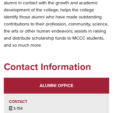
alumni in contact with the growth and academic
development of the college; helps the college
identify those alumni who have made outstanding
contributions to their profession, community, science,
the arts or other human endeavors; assists in raising
and distribute scholarship funds to MCCC students,
and so much more.
Contact Information
ALUMNI OFFICE
CONTACT
Building / Office Icon
S-154