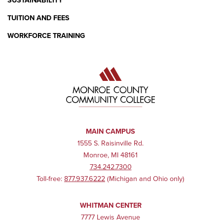
SUSTAINABILITY
TUITION AND FEES
WORKFORCE TRAINING
MAIN CAMPUS
1555 S. Raisinville Rd.
Monroe, MI 48161
734.242.7300
Toll-free:
877.937.6222
(Michigan and Ohio only)
WHITMAN CENTER
7777 Lewis Avenue