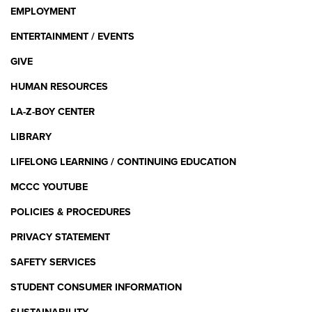
EMPLOYMENT
ENTERTAINMENT / EVENTS
GIVE
HUMAN RESOURCES
LA-Z-BOY CENTER
LIBRARY
LIFELONG LEARNING / CONTINUING EDUCATION
MCCC YOUTUBE
POLICIES & PROCEDURES
PRIVACY STATEMENT
SAFETY SERVICES
STUDENT CONSUMER INFORMATION