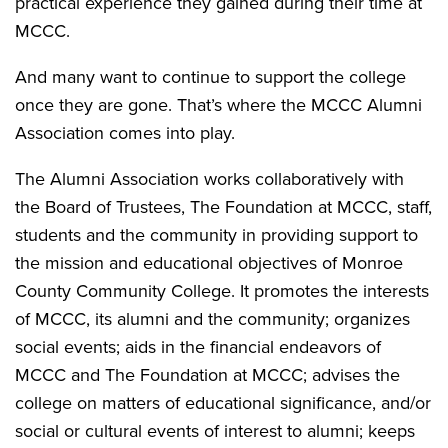
practical experience they gained during their time at
MCCC.
And many want to continue to support the college
once they are gone. That’s where the MCCC Alumni
Association comes into play.
The Alumni Association works collaboratively with
the Board of Trustees, The Foundation at MCCC, staff,
students and the community in providing support to
the mission and educational objectives of Monroe
County Community College. It promotes the interests
of MCCC, its alumni and the community; organizes
social events; aids in the financial endeavors of
MCCC and The Foundation at MCCC; advises the
college on matters of educational significance, and/or
social or cultural events of interest to alumni; keeps