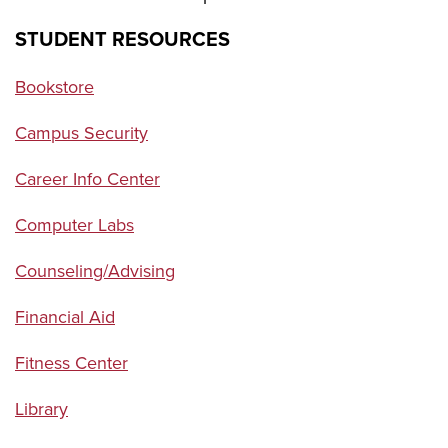
STUDENT RESOURCES
Bookstore
Campus Security
Career Info Center
Computer Labs
Counseling/Advising
Financial Aid
Fitness Center
Library