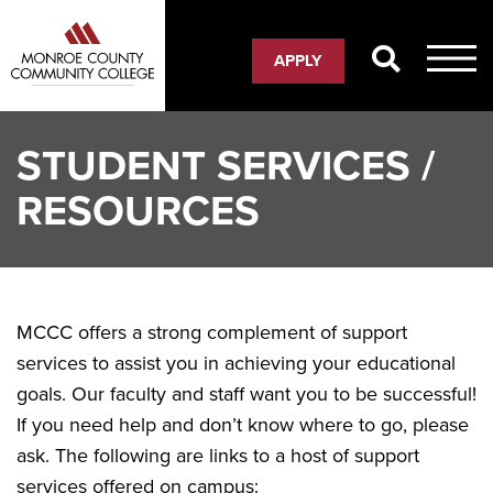
Skip
to
APPLY
main
content
STUDENT SERVICES /
RESOURCES
MCCC offers a strong complement of support
services to assist you in achieving your educational
goals. Our faculty and staff want you to be successful!
If you need help and don’t know where to go, please
ask. The following are links to a host of support
services offered on campus: