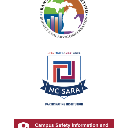
Campus Safety Information and