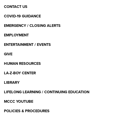
CONTACT US
COVID-19 GUIDANCE
EMERGENCY / CLOSING ALERTS
EMPLOYMENT
ENTERTAINMENT / EVENTS
GIVE
HUMAN RESOURCES
LA-Z-BOY CENTER
LIBRARY
LIFELONG LEARNING / CONTINUING EDUCATION
MCCC YOUTUBE
POLICIES & PROCEDURES