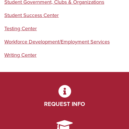
Student Government, Clubs & Organizations
Student Success Center
Testing Center
Workforce Development/Employment Services
Writing Center
REQUEST INFO