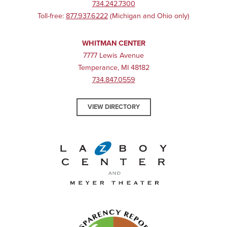
734.242.7300
Toll-free:
877.937.6222
(Michigan and Ohio only)
WHITMAN CENTER
7777 Lewis Avenue
Temperance, MI 48182
734.847.0559
VIEW DIRECTORY
La-Z-Boy Center and Meyer 