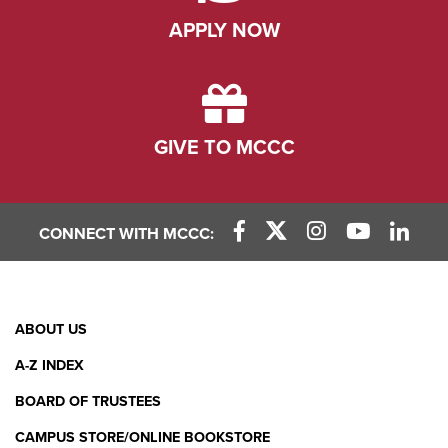
APPLY NOW
GIVE TO MCCC
CONNECT WITH MCCC:
Facebook Link
X (Twitter) Link
Instagram Link
YouTube L
Linke
Footer
ABOUT US
Menu
A-Z INDEX
BOARD OF TRUSTEES
CAMPUS STORE/ONLINE BOOKSTORE