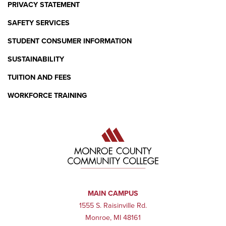
PRIVACY STATEMENT
SAFETY SERVICES
STUDENT CONSUMER INFORMATION
SUSTAINABILITY
TUITION AND FEES
WORKFORCE TRAINING
MAIN CAMPUS
1555 S. Raisinville Rd.
Monroe, MI 48161